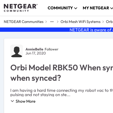
Skip to content
COMMUNITY
MY NETGEAR
NETGEAR Communities
Orbi Mesh WiFi Systems
Orbi
NETGEAR is aware of a
Forum Discussion
AnnieBelle
Follower
Jun 17, 2020
Orbi Model RBK50 When syncin
when synced?
I am having a hard time connecting my robot vac to the 
pulsing and not staying on ste...
Show More