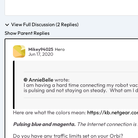
View Full Discussion (2 Replies)
Show Parent Replies
Mikey94025
Hero
Jun 17, 2020
AnnieBelle
wrote:
I am having a hard time connecting my robot vac to
is pulsing and not staying on steady. What am I 
Here are what the colors mean:
https://kb.netgear.
Pulsing blue and magenta
.
The Internet connection is 
Do you have any traffic limits set on your Orbi?