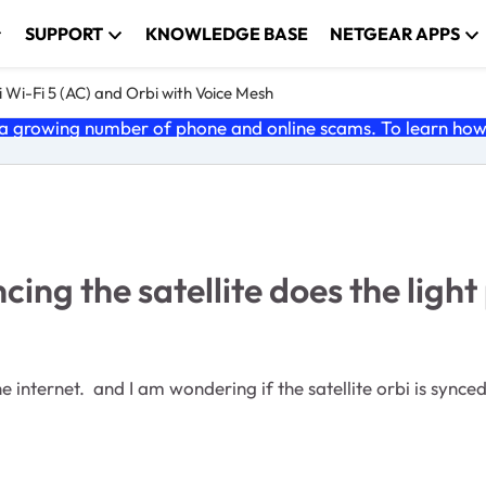
SUPPORT
KNOWLEDGE BASE
NETGEAR APPS
 Wi-Fi 5 (AC) and Orbi with Voice Mesh
 growing number of phone and online scams. To learn how t
g the satellite does the light 
internet. and I am wondering if the satellite orbi is synced w