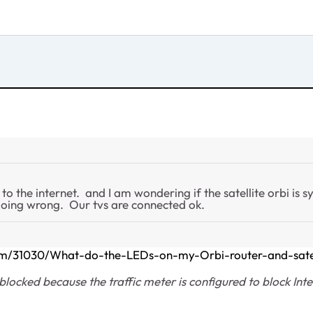
 the internet. and I am wondering if the satellite orbi is sy
doing wrong. Our tvs are connected ok.
com/31030/What-do-the-LEDs-on-my-Orbi-router-and-sate
blocked because the traffic meter is configured to block Inter