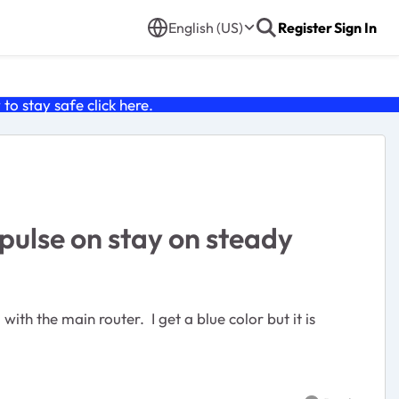
English (US)
Register
Sign In
o stay safe click
here
.
pulse on stay on steady
ith the main router. I get a blue color but it is