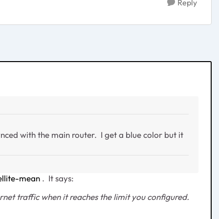
Reply
nced with the main router. I get a blue color but it
llite-mean
. It says:
net traffic when it reaches the limit you configured.