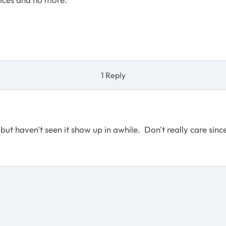
1 Reply
but haven't seen it show up in awhile. Don't really care since