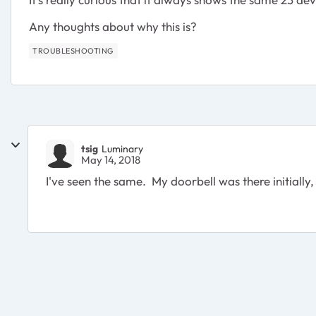
Any thoughts about why this is?
TROUBLESHOOTING
tsig
Luminary
May 14, 2018
I've seen the same. My doorbell was there initially, 