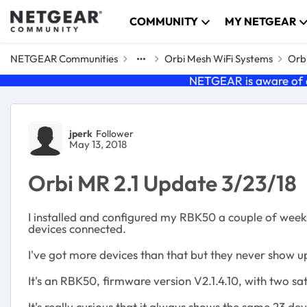
Skip to content
COMMUNITY
MY NETGEAR
NETGEAR Communities
Orbi Mesh WiFi Systems
Orbi
NETGEAR is aware of a
Forum Discussion
jperk
Follower
May 13, 2018
Orbi MR 2.1 Update 3/23/18
I installed and configured my RBK50 a couple of week
devices connected.
I've got more devices than that but they never show u
It's an RBK50, firmware version
V2.1.4.10,
with two sat
It's really curious that it always shows the same 23 de