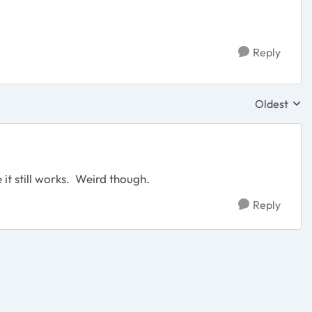
Reply
Oldest
Replies sor
 it still works. Weird though.
Reply