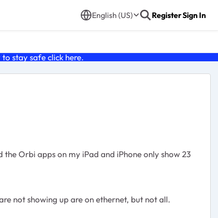
English (US)
Register
Sign In
o stay safe click
here
.
nd the Orbi apps on my iPad and iPhone only show 23
are not showing up are on ethernet, but not all.