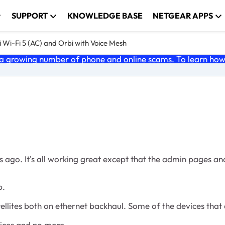
SUPPORT
KNOWLEDGE BASE
NETGEAR APPS
 Wi-Fi 5 (AC) and Orbi with Voice Mesh
 growing number of phone and online scams. To learn how t
s ago. It's all working great except that the admin pages a
p.
ellites both on ethernet backhaul. Some of the devices that 
vices and no more.