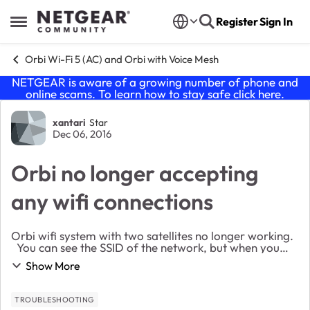
Skip to content
Register
Sign In
Open Side Menu
Orbi Wi-Fi 5 (AC) and Orbi with Voice Mesh
NETGEAR is aware of a growing number of phone and
online scams. To learn how to stay safe click
here
.
Forum Discussion
xantari
Star
Dec 06, 2016
Orbi no longer accepting
any wifi connections
Orbi wifi system with two satellites no longer working.
You can see the SSID of the network, but when you
connect it appears to connect for a brief second than
Show More
boots you off the wifi network. ...
TROUBLESHOOTING