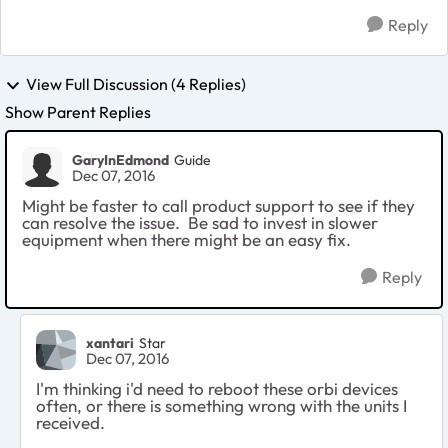
Reply
View Full Discussion (4 Replies)
Show Parent Replies
GaryInEdmond
Guide
Dec 07, 2016
Might be faster to call product support to see if they
can resolve the issue. Be sad to invest in slower
equipment when there might be an easy fix.
Reply
xantari
Star
Dec 07, 2016
I'm thinking i'd need to reboot these orbi devices
often, or there is something wrong with the units I
received.