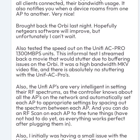
all clients connected, their bandwidth usage. It
also notifies you when a device roams from one
AP to another. Very nice!
Brought back the Orbi last night. Hopefully
netgears software will improve, but
unfortunately I can't wait.
Also tested the speed out on the Unifi AC-PRO
1300MBPS units. This informal test I streamed
back a movie that would stutter due to buffering
issues on the Orbi. It was a high bandwidth MKV
video file, and there is absolutely no stuttering
with the Unif-AC-Pro's.
Also, the Unfi AP's are very intelligent in setting
their RF spectrums, as the controller knows about
all the AP's on the network and automatically set
each AP to appropriate settings by spacing out
the spectrum between each AP. And you can do
an RF Scan on each AP to fine tune things (have
not had to do yet, as everything works perfect
after plugging them in).
Also, I initially was having a small issue with the