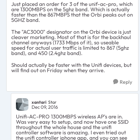
Just placed an order for 3 of the unif-ac-pro, which
are 1300MBPS on the 5ghz band. Which is actually
faster than the 867MBPS that the Orbi peaks out on
5GHZ band.
The "AC3000" designator on the Orbi device is just
cleaver marketing. Most of that is for the backhaul
channel anyways (1733 Mbps of it), so useable
speed for actual user traffic is limited to 867 (5ghz
band), and 450 (2.4ghz band).
Should actually be faster with the Unifi devices, but
will find out on Friday when they arrive.
Reply
xantari
Star
Dec 09, 2016
Unifi-AC-PRO 1300MBPS wireless AP's are in.
Was very easy to setup, and now have one SSID
throughout the whole house and the unifi
controller software is amazing. I even tried out
the unifi controller iphone app, and you can see