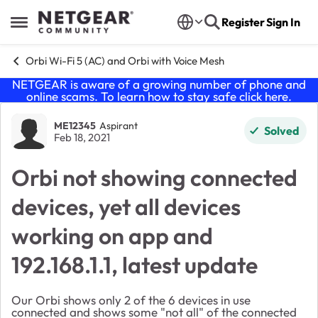
Skip to content
Register
Sign In
Open Side Menu
Orbi Wi-Fi 5 (AC) and Orbi with Voice Mesh
NETGEAR is aware of a growing number of phone and
online scams. To learn how to stay safe click
here
.
Forum Discussion
ME12345
Aspirant
Solved
Feb 18, 2021
Orbi not showing connected
devices, yet all devices
working on app and
192.168.1.1, latest update
Our Orbi shows only 2 of the 6 devices in use
connected and shows some "not all" of the connected