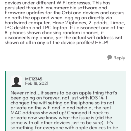
devices under different WIFI addresses. This has
persisted through innummerable software and
firmware updates for the Orbi and devices and occurs
on both the app and when logging on directly via
hardwired computer. Have 2 iphones, 2 ipdads, 1 imac,
1PC desktop and 1 PC laptop. If i disconnect one of the
8 iphones shown choosing random iphones, it
disconnects my phone, yet the actual wifi address isnt
shown at all in any of the device profiles! HELP!
Reply
ME12345
Feb 18, 2021
Never mind...it seems to be an apple thing that's
been going on forever, not just with IOS 14. I
changed the wifi setting on the iphone so its not
private on the wifi and lo and behold, the real
MAC address showed up! Changed it back to
private now we know what the issue is (did the
same with all other devices just to be sure). It's
something for everyone with apple devices to be