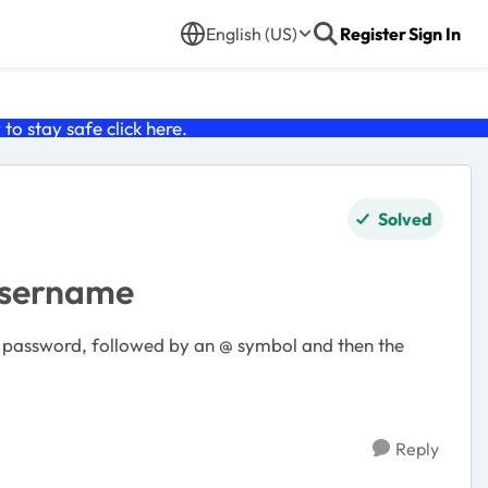
English (US)
Register
Sign In
o stay safe click
here
.
Solved
 username
he password, followed by an @ symbol and then the
Reply