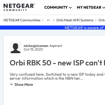
Skip to content
COMMUNITY
MY NETGEAR
NETGEAR Communities
Orbi Mesh WiFi Systems
Orbi
NETGEAR is aware of a
Forum Discussion
mickeyjuiceman
Aspirant
Oct 19, 2023
Orbi RBK 50 - new ISP can't
Very confused here. Switched to a new ISP today and t
server information which is the NBN her...
Show More