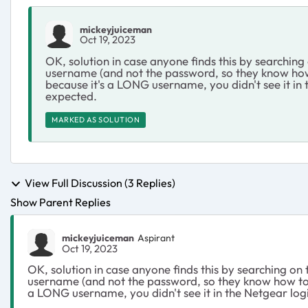
mickeyjuiceman
Oct 19, 2023
OK, solution in case anyone finds this by searching
username (and not the password, so they know how 
because it's a LONG username, you didn't see it in 
expected.
MARKED AS SOLUTION
View Full Discussion (3 Replies)
Show Parent Replies
mickeyjuiceman
Aspirant
Oct 19, 2023
OK, solution in case anyone finds this by searching on 
username (and not the password, so they know how to d
a LONG username, you didn't see it in the Netgear logi