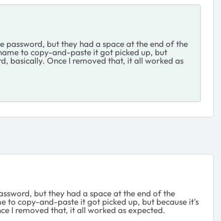
the password, but they had a space at the end of the
rname to copy-and-paste it got picked up, but
d, basically. Once I removed that, it all worked as
 password, but they had a space at the end of the
e to copy-and-paste it got picked up, but because it's
nce I removed that, it all worked as expected.