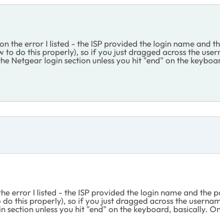
 on the error I listed - the ISP provided the login name and 
to do this properly), so if you just dragged across the use
the Netgear login section unless you hit "end" on the keyboar
the error I listed - the ISP provided the login name and the
o this properly), so if you just dragged across the usernam
n section unless you hit "end" on the keyboard, basically. O