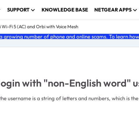
SUPPORT
KNOWLEDGE BASE
NETGEAR APPS
 Wi-Fi 5 (AC) and Orbi with Voice Mesh
 growing number of phone and online scams. To learn how t
 login with "non-English word"
he username is a string of letters and numbers, which is t