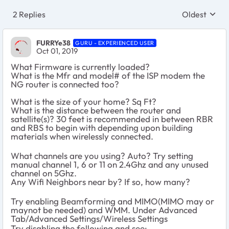
2 Replies
Oldest
Replies sort
FURRYe38
GURU - EXPERIENCED USER
Oct 01, 2019
What Firmware is currently loaded?
What is the Mfr and model# of the ISP modem the
NG router is connected too?
What is the size of your home? Sq Ft?
What is the distance between the router and
satellite(s)? 30 feet is recommended in between RBR
and RBS to begin with depending upon building
materials when wirelessly connected.
What channels are you using? Auto? Try setting
manual channel 1, 6 or 11 on 2.4Ghz and any unused
channel on 5Ghz.
Any Wifi Neighbors near by? If so, how many?
Try enabling Beamforming and MIMO(MIMO may or
maynot be needed) and WMM. Under Advanced
Tab/Advanced Settings/Wireless Settings
Try disabling the following and see: