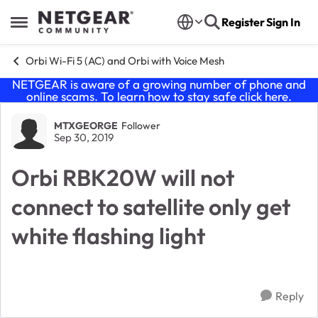
Skip to content
Register
Sign In
Open Side Menu
Orbi Wi-Fi 5 (AC) and Orbi with Voice Mesh
NETGEAR is aware of a growing number of phone and
online scams. To learn how to stay safe click
here
.
Forum Discussion
MTXGEORGE
Follower
Sep 30, 2019
Orbi RBK20W will not
connect to satellite only get
white flashing light
Reply