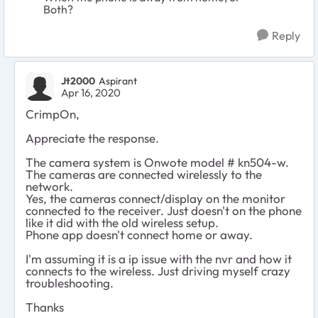
Both?
Reply
Jt2000
Aspirant
Apr 16, 2020
CrimpOn,
Appreciate the response.
The camera system is Onwote model # kn504-w.
The cameras are connected wirelessly to the
network.
Yes, the cameras connect/display on the monitor
connected to the receiver. Just doesn't on the phone
like it did with the old wireless setup.
Phone app doesn't connect home or away.
I'm assuming it is a ip issue with the nvr and how it
connects to the wireless. Just driving myself crazy
troubleshooting.
Thanks