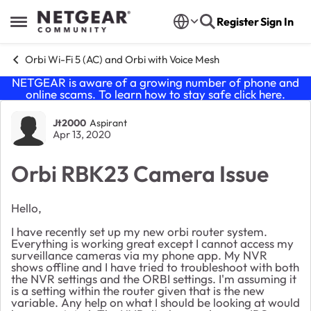
Skip to content
Register
Sign In
Open Side Menu
Orbi Wi-Fi 5 (AC) and Orbi with Voice Mesh
NETGEAR is aware of a growing number of phone and
online scams. To learn how to stay safe click
here
.
Forum Discussion
Jt2000
Aspirant
Apr 13, 2020
Orbi RBK23 Camera Issue
Hello,
I have recently set up my new orbi router system.
Everything is working great except I cannot access my
surveillance cameras via my phone app. My NVR
shows offline and I have tried to troubleshoot with both
the NVR settings and the ORBI settings. I'm assuming it
is a setting within the router given that is the new
variable. Any help on what I should be looking at would