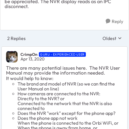
be appreciated. The NVR display reads as an IPC
disconnect.
Reply
2 Replies
Oldest
Replies sort
CrimpOn
GURU - EXPERIENCED USER
Apr 13, 2020
There are many potential issues here. The NVR User
Manual may provide the information needed.
It would help to know:
The brand and model of NVR (so we can find the
User Manual on line)
How cameras are connected to the NVR:
Directly to the NVR? or
Connected to the network that the NVR is also
connected to
Does the NVR "work" except for the phone app?
Does the phone app not work
When the phone is connected to the Orbi WiFi, or
When the phone is away from home, or