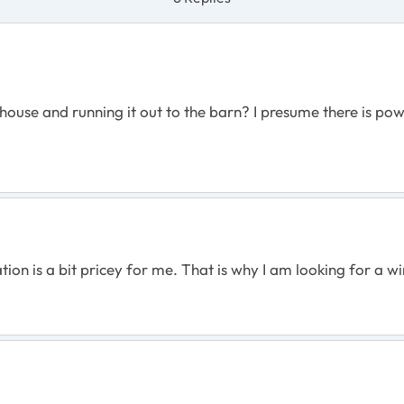
use and running it out to the barn? I presume there is powe
tion is a bit pricey for me. That is why I am looking for a wi