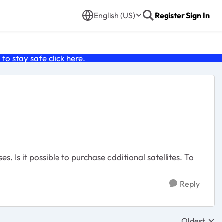
English (US)
Register
Sign In
o stay safe click
here
.
. Is it possible to purchase additional satellites. To
Reply
Oldest