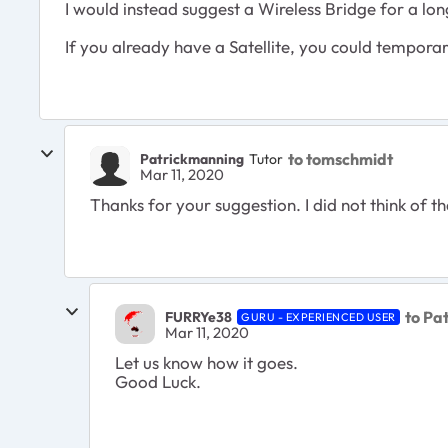
I would instead suggest a Wireless Bridge for a lon
If you already have a Satellite, you could temporaril
to tomschmidt
Patrickmanning
Tutor
Mar 11, 2020
Thanks for your suggestion. I did not think of tha
to Pa
FURRYe38
GURU - EXPERIENCED USER
Mar 11, 2020
Let us know how it goes.
Good Luck.