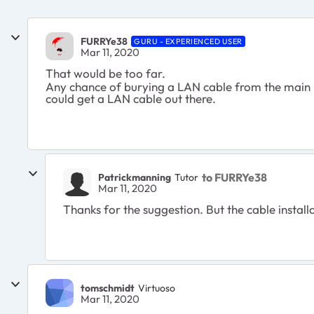
FURRYe38
GURU - EXPERIENCED USER
Mar 11, 2020
That would be too far.
Any chance of burying a LAN cable from the main ho
could get a LAN cable out there.
to FURRYe38
Patrickmanning
Tutor
Mar 11, 2020
Thanks for the suggestion. But the cable installa
tomschmidt
Virtuoso
Mar 11, 2020