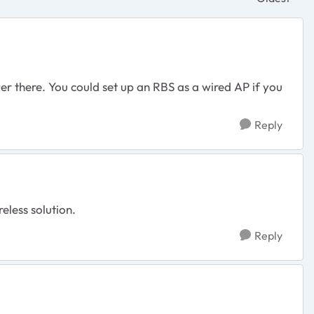
Replies sor
r there. You could set up an RBS as a wired AP if you
Reply
reless solution.
Reply