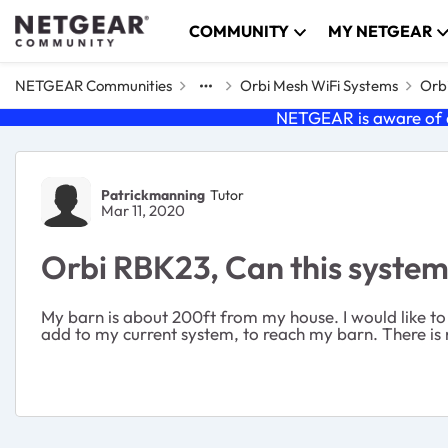
Skip to content
COMMUNITY
MY NETGEAR
NETGEAR Communities
Orbi Mesh WiFi Systems
Orbi
NETGEAR is aware of a
Forum Discussion
Patrickmanning
Tutor
Mar 11, 2020
Orbi RBK23, Can this syste
My barn is about 200ft from my house. I would like to p
add to my current system, to reach my barn. There is n