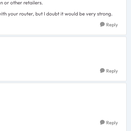
 or other retailers.
 with your router, but I doubt it would be very strong.
Reply
Reply
Reply