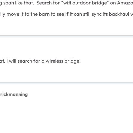
g span like that. Search for "wifi outdoor bridge" on Amazon
y move it to the barn to see if it can still sync its backhaul
t. I will search for a wireless bridge.
trickmanning