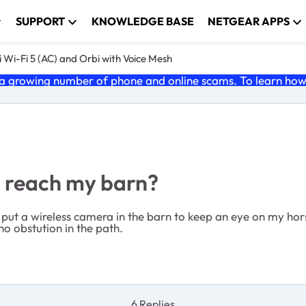
SUPPORT
KNOWLEDGE BASE
NETGEAR APPS
 Wi-Fi 5 (AC) and Orbi with Voice Mesh
 growing number of phone and online scams. To learn how t
m reach my barn?
ut a wireless camera in the barn to keep an eye on my horses
o obstution in the path.
6 Replies