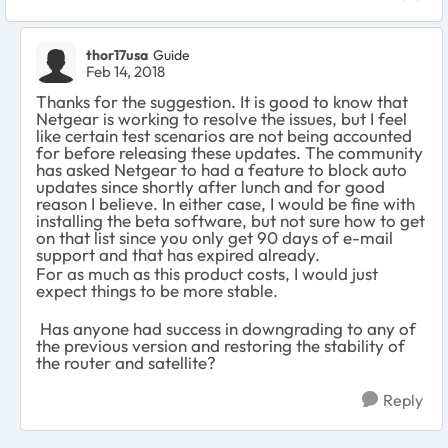
thor17usa
Guide
Feb 14, 2018
Thanks for the suggestion. It is good to know that
Netgear is working to resolve the issues, but I feel
like certain test scenarios are not being accounted
for before releasing these updates. The community
has asked Netgear to had a feature to block auto
updates since shortly after lunch and for good
reason I believe. In either case, I would be fine with
installing the beta software, but not sure how to get
on that list since you only get 90 days of e-mail
support and that has expired already.
For as much as this product costs, I would just
expect things to be more stable.
Has anyone had success in downgrading to any of
the previous version and restoring the stability of
the router and satellite?
Reply