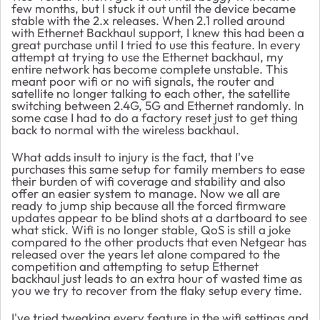
few months, but I stuck it out until the device became
stable with the 2.x releases. When 2.1 rolled around
with Ethernet Backhaul support, I knew this had been a
great purchase until I tried to use this feature. In every
attempt at trying to use the Ethernet backhaul, my
entire network has become complete unstable. This
meant poor wifi or no wifi signals, the router and
satellite no longer talking to each other, the satellite
switching between 2.4G, 5G and Ethernet randomly. In
some case I had to do a factory reset just to get thing
back to normal with the wireless backhaul.
What adds insult to injury is the fact, that I've
purchases this same setup for family members to ease
their burden of wifi coverage and stability and also
offer an easier system to manage. Now we all are
ready to jump ship because all the forced firmware
updates appear to be blind shots at a dartboard to see
what stick. Wifi is no longer stable, QoS is still a joke
compared to the other products that even Netgear has
released over the years let alone compared to the
competition and attempting to setup Ethernet
backhaul just leads to an extra hour of wasted time as
you we try to recover from the flaky setup every time.
I've tried tweaking every feature in the wifi settings and