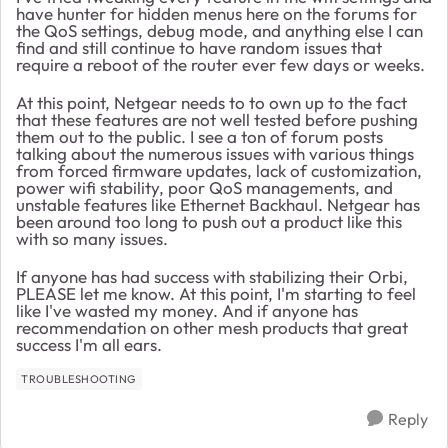
have hunter for hidden menus here on the forums for
the QoS settings, debug mode, and anything else I can
find and still continue to have random issues that
require a reboot of the router ever few days or weeks.
At this point, Netgear needs to to own up to the fact
that these features are not well tested before pushing
them out to the public. I see a ton of forum posts
talking about the numerous issues with various things
from forced firmware updates, lack of customization,
power wifi stability, poor QoS managements, and
unstable features like Ethernet Backhaul. Netgear has
been around too long to push out a product like this
with so many issues.
If anyone has had success with stabilizing their Orbi,
PLEASE let me know. At this point, I'm starting to feel
like I've wasted my money. And if anyone has
recommendation on other mesh products that great
success I'm all ears.
TROUBLESHOOTING
Reply