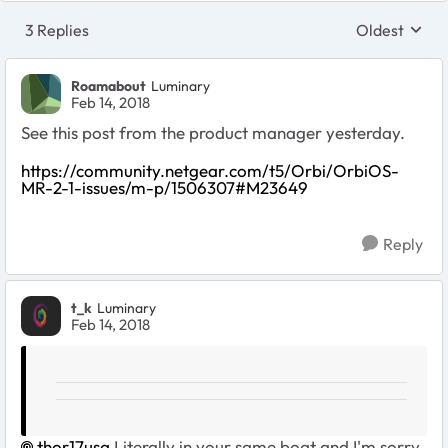
3 Replies
Oldest
Replies sort
Roamabout
Luminary
Feb 14, 2018
See this post from the product manager yesterday.
https://community.netgear.com/t5/Orbi/OrbiOS-
MR-2-1-issues/m-p/1506307#M23649
Reply
t_k
Luminary
Feb 14, 2018
thor17usa
Literally in your same boat and I'm sorry