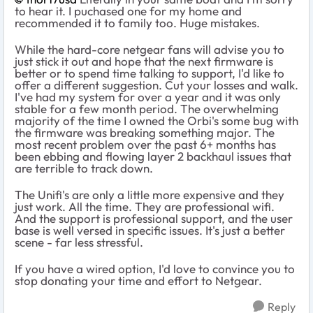
to hear it. I puchased one for my home and
recommended it to family too. Huge mistakes.
While the hard-core netgear fans will advise you to
just stick it out and hope that the next firmware is
better or to spend time talking to support, I'd like to
offer a different suggestion. Cut your losses and walk.
I've had my system for over a year and it was only
stable for a few month period. The overwhelming
majority of the time I owned the Orbi's some bug with
the firmware was breaking something major. The
most recent problem over the past 6+ months has
been ebbing and flowing layer 2 backhaul issues that
are terrible to track down.
The Unifi's are only a little more expensive and they
just work. All the time. They are professional wifi.
And the support is professional support, and the user
base is well versed in specific issues. It's just a better
scene - far less stressful.
If you have a wired option, I'd love to convince you to
stop donating your time and effort to Netgear.
Reply