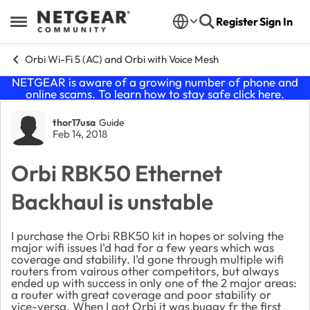
Skip to content
Register
Sign In
Open Side Menu
Orbi Wi-Fi 5 (AC) and Orbi with Voice Mesh
NETGEAR is aware of a growing number of phone and
online scams. To learn how to stay safe click
here
.
Forum Discussion
thor17usa
Guide
Feb 14, 2018
Orbi RBK50 Ethernet
Backhaul is unstable
I purchase the Orbi RBK50 kit in hopes or solving the
major wifi issues I'd had for a few years which was
coverage and stability. I'd gone through multiple wifi
routers from vairous other competitors, but always
ended up with success in only one of the 2 major areas:
a router with great coverage and poor stability or
vice-versa. When I got Orbi it was buggy fr the first