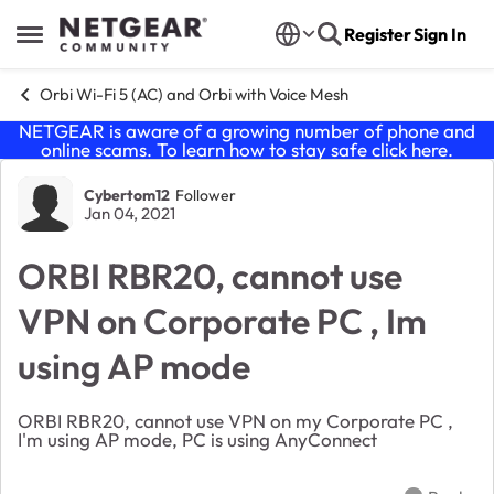
Skip to content
Register
Sign In
Open Side Menu
Orbi Wi-Fi 5 (AC) and Orbi with Voice Mesh
NETGEAR is aware of a growing number of phone and
online scams. To learn how to stay safe click
here
.
Forum Discussion
Cybertom12
Follower
Jan 04, 2021
ORBI RBR20, cannot use
VPN on Corporate PC , Im
using AP mode
ORBI RBR20, cannot use VPN on my Corporate PC ,
I'm using AP mode, PC is using AnyConnect