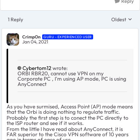
Reply
1 Reply
Oldest
Replies sort
CrimpOn
GURU - EXPERIENCED USER
Jan 04, 2021
Cybertom12
wrote:
ORBI RBR20, cannot use VPN on my
Corporate PC , I'm using AP mode, PC is using
AnyConnect
As you have surmised, Access Point (AP) mode means
that the Orbi is doing nothing to regulate traffic.
Probably the first step is to conect the PC directly to
the ISP router and see if it works.
From the little I have read about AnyConnect, it is
FAR superior to the Cisco VPN software of 10 years
ago in terms of ease of use.