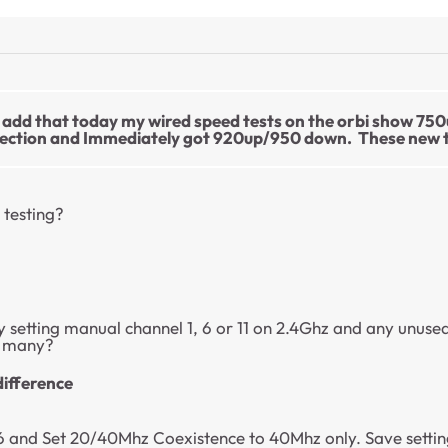
so add that today my wired speed tests on the orbi show 75
ection and Immediately got 920up/950 down. These new tes
 testing?
 setting manual channel 1, 6 or 11 on 2.4Ghz and any unuse
w many?
difference
and Set 20/40Mhz Coexistence to 40Mhz only. Save settings 