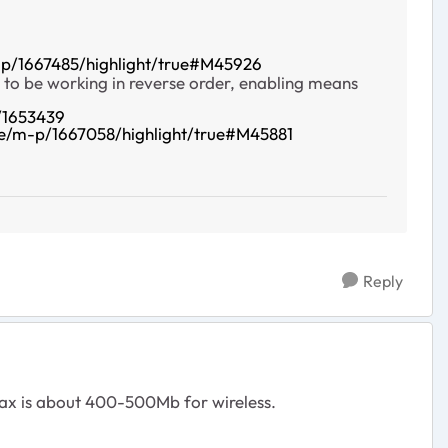
p/1667485/highlight/true#M45926
 to be working in reverse order, enabling means
/1653439
e/m-p/1667058/highlight/true#M45881
Reply
 Max is about 400-500Mb for wireless.