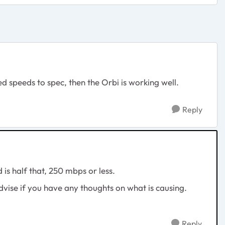
 speeds to spec, then the Orbi is working well.
Reply
is half that, 250 mbps or less.
vise if you have any thoughts on what is causing.
Reply