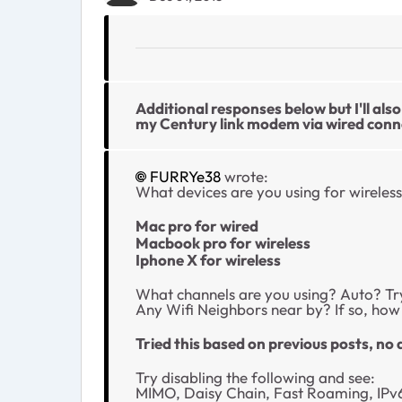
Additional responses below but I'll al
my Century link modem via wired conn
FURRYe38
wrote:
What devices are you using for wireless
Mac pro for wired
Macbook pro for wireless
Iphone X for wireless
What channels are you using? Auto? Try
Any Wifi Neighbors near by? If so, ho
Tried this based on previous posts, no 
Try disabling the following and see:
MIMO, Daisy Chain, Fast Roaming, IPv6 