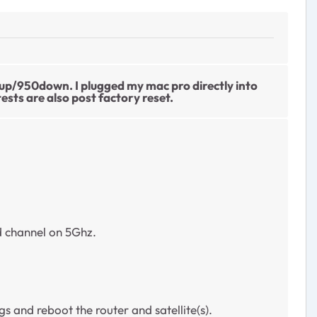
0up/950down. I plugged my mac pro directly into
ts are also post factory reset.
d channel on 5Ghz.
and reboot the router and satellite(s).