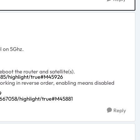
l on 5Ghz.
oot the router and satellite(s).
85/highlight/true#M45926
orking in reverse order, enabling means disabled
9
667058/highlight/true#M45881
Reply