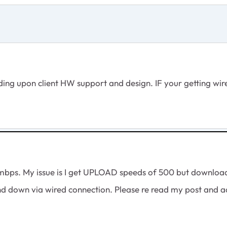
g upon client HW support and design. IF your getting wired
mbps. My issue is I get UPLOAD speeds of 500 but download 
nd down via wired connection. Please re read my post and ad