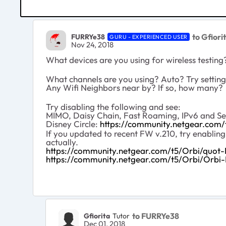
to Gfiori
FURRYe38
GURU - EXPERIENCED USER
Nov 24, 2018
What devices are you using for wireless testin
What channels are you using? Auto? Try setting
Any Wifi Neighbors near by? If so, how many?
Try disabling the following and see:
MIMO, Daisy Chain, Fast Roaming, IPv6 and Set 
Disney Circle:
https://community.netgear.com
If you updated to recent FW v.210, try enablin
actually.
https://community.netgear.com/t5/Orbi/quot
https://community.netgear.com/t5/Orbi/Orb
to FURRYe38
Gfiorita
Tutor
Dec 01, 2018