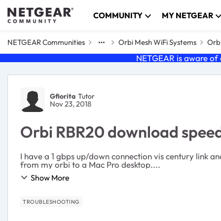
Skip to content
COMMUNITY
MY NETGEAR
NETGEAR Communities
Orbi Mesh WiFi Systems
Orbi
NETGEAR is aware of a
Forum Discussion
Gfiorita
Tutor
Nov 23, 2018
Orbi RBR20 download speed 
I have a 1 gbps up/down connection vis century link and my orbi is setup in
from my orbi to a Mac Pro desktop....
Show More
TROUBLESHOOTING