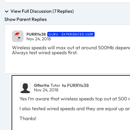
View Full Discussion (7 Replies)
Show Parent Replies
FURRYe38
GURU - EXPERIENCED USER
Nov 24, 2018
Wireless speeds will max out at around 500Mb dependin
Always test wired speeds first.
to FURRYe38
Gfiorita
Tutor
Nov 24, 2018
Yes I’m aware that wireless speeds top out at 500 
I also tested wired speeds and they are equal up a
Thanks!