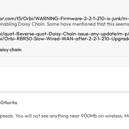
ear.com/t5/Orbi/WARNING-Firmware-2-2-1-210-is-junk/m-
 enabling Daisy Chain. Some have mentioned that this seems
bi/quot-Reverse-quot-Daisy-Chain-issue-any-update/m-p
rbi/Orbi-RBR50-Slow-Wired-WAN-after-2-2-1-210-Upgrad
aisy chain
 Gfiorita
P speeds. You will not see anything near 900Mb on wireless.