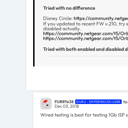
Tried with no difference
Disney Circle:
https://community.netg
If you updated to recent FW v.210, try
disabled actually.
https://community.netgear.com/t5/Or
https://community.netgear.com/t5/O
Tried with both enabled and disabled d
to
FURRYe38
GURU - EXPERIENCED USER
Dec 03, 2018
Wired testing is best for testing 1Gb IS