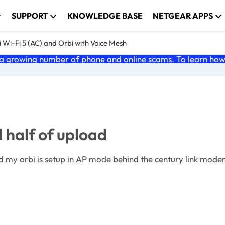
SUPPORT
KNOWLEDGE BASE
NETGEAR APPS
 Wi-Fi 5 (AC) and Orbi with Voice Mesh
 growing number of phone and online scams. To learn how t
half of upload
 AP mode behind the century link modem. I get 1 gb up and down via the wired connec