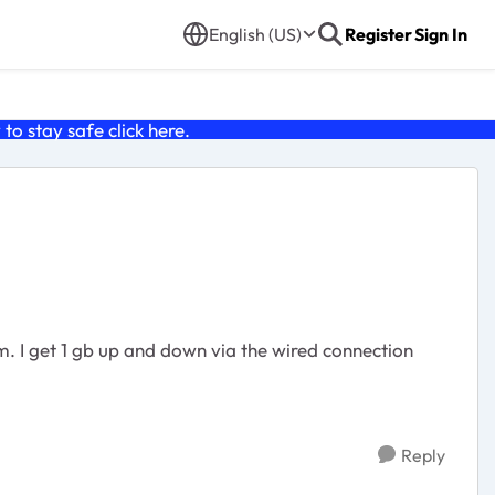
English (US)
Register
Sign In
o stay safe click
here
.
tion
Reply