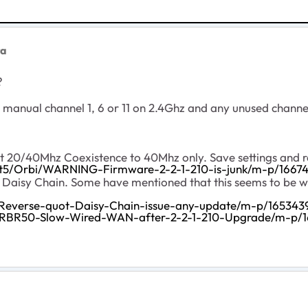
ta
g?
 manual channel 1, 6 or 11 on 2.4Ghz and any unused channe
20/40Mhz Coexistence to 40Mhz only. Save settings and reb
/t5/Orbi/WARNING-Firmware-2-2-1-210-is-junk/m-p/16674
g Daisy Chain. Some have mentioned that this seems to be w
-Reverse-quot-Daisy-Chain-issue-any-update/m-p/165343
i-RBR50-Slow-Wired-WAN-after-2-2-1-210-Upgrade/m-p/1