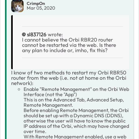
CrimpOn
Mar 05, 2020
sl837126
wrote:
I cannot believe the Orbi RBR20 router
cannot be restarted via the web. Is there
any plan to include or, imho, fix this?
I know of two methods to restart my Orbi RBR50
router from the web (i.e. not at home on the Orbi
network):
Enable "Remote Management" on the Orbi Web
Interface (not the "App")
This is on the Advanced Tab, Advanced Setup,
Remote Management.
Before enabling Remote Management, the Orbi
should be set up with a Dynamic DNS (DDNS),
otherwise the user will have to know the public
IP address of the Orbi, which may have changed
over time.
With Remote Management enabled, use a web