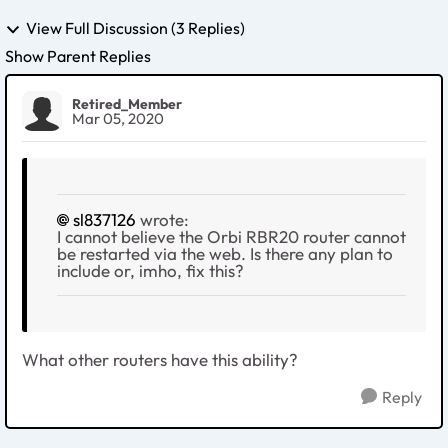
View Full Discussion (3 Replies)
Show Parent Replies
Retired_Member
Mar 05, 2020
sl837126
wrote:
I cannot believe the Orbi RBR20 router cannot
be restarted via the web. Is there any plan to
include or, imho, fix this?
What other routers have this ability?
Reply