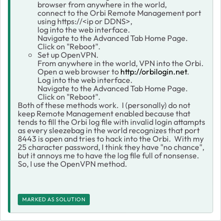
browser from anywhere in the world,
connect to the Orbi Remote Management port
using https://<ip or DDNS>,
log into the web interface.
Navigate to the Advanced Tab Home Page.
Click on "Reboot".
Set up OpenVPN.
From anywhere in the world, VPN into the Orbi.
Open a web browser to
http://orbilogin.net
.
Log into the web interface.
Navigate to the Advanced Tab Home Page.
Click on "Reboot".
Both of these methods work. I (personally) do not
keep Remote Management enabled because that
tends to fill the Orbi log file with invalid login attampts
as every sleezebag in the world recognizes that port
8443 is open and tries to hack into the Orbi. With my
25 character password, I think they have "no chance",
but it annoys me to have the log file full of nonsense.
So, I use the OpenVPN method.
MARKED AS SOLUTION