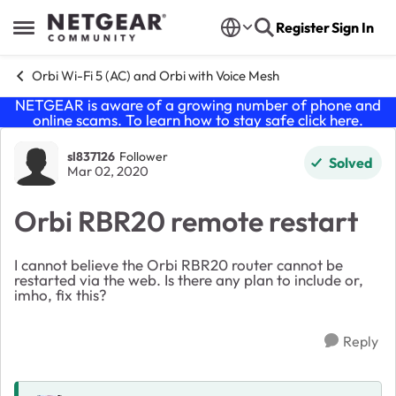
Skip to content
Register
Sign In
Open Side Menu
Orbi Wi-Fi 5 (AC) and Orbi with Voice Mesh
NETGEAR is aware of a growing number of phone and
online scams. To learn how to stay safe click
here
.
Forum Discussion
sl837126
Follower
Solved
Mar 02, 2020
Orbi RBR20 remote restart
I cannot believe the Orbi RBR20 router cannot be
restarted via the web. Is there any plan to include or,
imho, fix this?
Reply