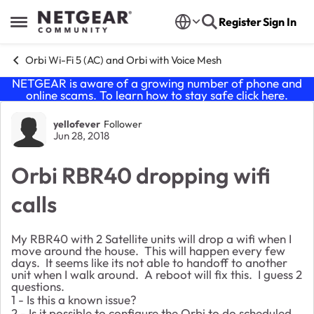
Skip to content
Register
Sign In
Open Side Menu
Orbi Wi-Fi 5 (AC) and Orbi with Voice Mesh
NETGEAR is aware of a growing number of phone and
online scams. To learn how to stay safe click
here
.
Forum Discussion
yellofever
Follower
Jun 28, 2018
Orbi RBR40 dropping wifi
calls
My RBR40 with 2 Satellite units will drop a wifi when I
move around the house. This will happen every few
days. It seems like its not able to handoff to another
unit when I walk around. A reboot will fix this. I guess 2
questions.
1 - Is this a known issue?
2 - Is it possible to configure the Orbi to do scheduled