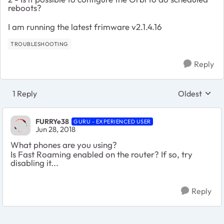
reboots?
I am running the latest frimware v2.1.4.16
TROUBLESHOOTING
Reply
1 Reply
Oldest
Replies sort
FURRYe38
GURU - EXPERIENCED USER
Jun 28, 2018
What phones are you using?
Is Fast Roaming enabled on the router? If so, try
disabling it...
Reply