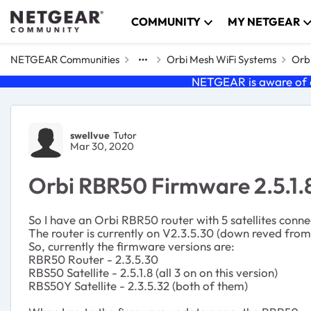
Skip to content
COMMUNITY
MY NETGEAR
NETGEAR Communities
Orbi Mesh WiFi Systems
Orbi
NETGEAR is aware of a
Forum Discussion
swellvue
Tutor
Mar 30, 2020
Orbi RBR50 Firmware 2.5.1
So I have an Orbi RBR50 router with 5 satellites con
The router is currently on V2.3.5.30 (down reved from 2
So, currently the firmware versions are:
RBR50 Router - 2.3.5.30
RBS50 Satellite - 2.5.1.8 (all 3 on on this version)
RBS50Y Satellite - 2.3.5.32 (both of them)