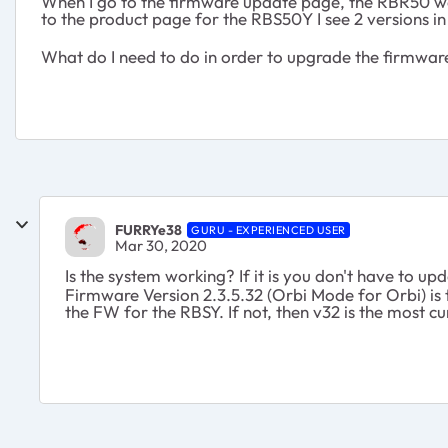
When I go to the firmware update page, the RBR50 wa
to the product page for the RBS50Y I see 2 versions in
What do I need to do in order to upgrade the firmw
FURRYe38
GURU - EXPERIENCED USER
Mar 30, 2020
Is the system working? If it is you don't have to u
Firmware Version 2.3.5.32 (Orbi Mode for Orbi) is 
the FW for the RBSY. If not, then v32 is the most cu