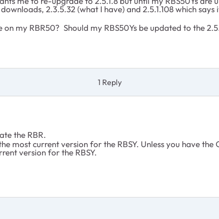
nts me to re-upgrade to 2.5.1.8 but until my RBS50Ys are u
 downloads, 2.3.5.32 (what I have) and 2.5.1.108 which says 
are on my RBR50? Should my RBS50Ys be updated to the 2.5
1 Reply
pdate the RBR.
the most current version for the RBSY. Unless you have the O
rrent version for the RBSY.