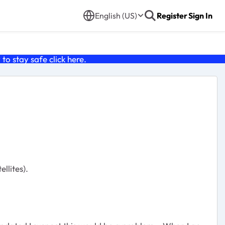
English (US)
Register
Sign In
o stay safe click
here
.
llites).