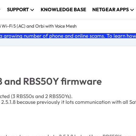
SUPPORT
KNOWLEDGE BASE
NETGEAR APPS
 Wi-Fi 5 (AC) and Orbi with Voice Mesh
 growing number of phone and online scams. To learn how t
.8 and RBS50Y firmware
nected (3 RBS50s and 2 RBS50Ys).
.5.1.8 because previously it lots communication with all Sate