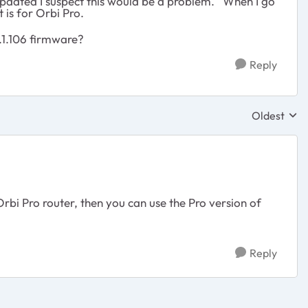
pdated I suspect this would be a problem. When I go
it is for Orbi Pro.
.1.106 firmware?
Reply
Oldest
Replies sor
rbi Pro router, then you can use the Pro version of
Reply