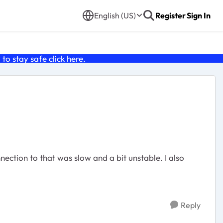
English (US)
Register
Sign In
o stay safe click
here
.
ction to that was slow and a bit unstable. I also
Reply