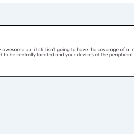
y awesome but it still isn't going to have the coverage of a m
eed to be centrally located and your devices at the periphera