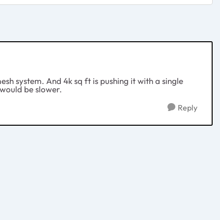
esh system. And 4k sq ft is pushing it with a single
l would be slower.
Reply