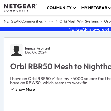
Skip to content
COMMUNITY
MY NETGEAR
NETGEAR Communities
Orbi Mesh WiFi Systems
Orbi
NETGEAR is aware of a
Forum Discussion
lopazz
Aspirant
Dec 07, 2024
Orbi RBR50 Mesh to Night
I have an Orbi RBR50 v1 for my ~4000 square foot hous
have an RBW30, which seems to work fin...
Show More