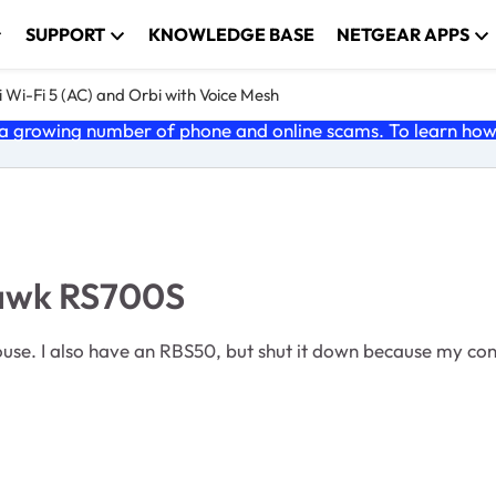
SUPPORT
KNOWLEDGE BASE
NETGEAR APPS
 Wi-Fi 5 (AC) and Orbi with Voice Mesh
 growing number of phone and online scams. To learn how t
hawk RS700S
e. I also have an RBS50, but shut it down because my conne