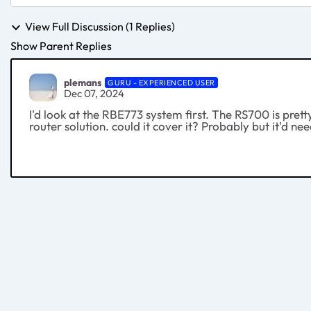
View Full Discussion (1 Replies)
Show Parent Replies
plemans
GURU - EXPERIENCED USER
Dec 07, 2024
I'd look at the RBE773 system first. The RS700 is prett
router solution. could it cover it? Probably but it'd n