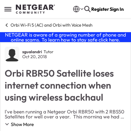
Skip to content
Register
Sign In
Open Side Menu
Orbi Wi-Fi 5 (AC) and Orbi with Voice Mesh
NETGEAR is aware of a growing number of phone and
online scams. To learn how to stay safe click
here
.
Forum Discussion
sgualandri
Tutor
Oct 20, 2018
Orbi RBR50 Satellite loses
internet connection when
using wireless backhaul
I've been running a Netgear Orbi RBR50 with 2 RBS50
Satellites for well over a year. This morning we had no
internet connection. After rebooting the devices, the
Show More
network still did not work as it di...