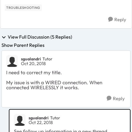
TROUBLESHOOTING
Reply
View Full Discussion (5 Replies)
Show Parent Replies
sgualandri
Tutor
Oct 20, 2018
I need to correct my title.
My issue is with a WIRED connection. When
connected WIRELESSLY it works.
Reply
sgualandri
Tutor
Oct 22, 2018
See follow up information in a new thread.