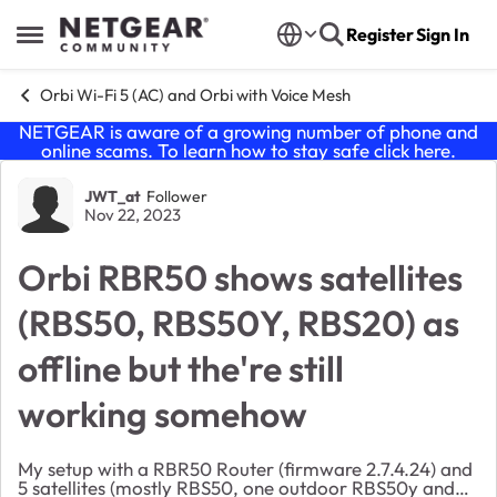
Skip to content
Register
Sign In
Open Side Menu
Orbi Wi-Fi 5 (AC) and Orbi with Voice Mesh
NETGEAR is aware of a growing number of phone and
online scams. To learn how to stay safe click
here
.
Forum Discussion
JWT_at
Follower
Nov 22, 2023
Orbi RBR50 shows satellites
(RBS50, RBS50Y, RBS20) as
offline but the're still
working somehow
My setup with a RBR50 Router (firmware 2.7.4.24) and
5 satellites (mostly RBS50, one outdoor RBS50y and