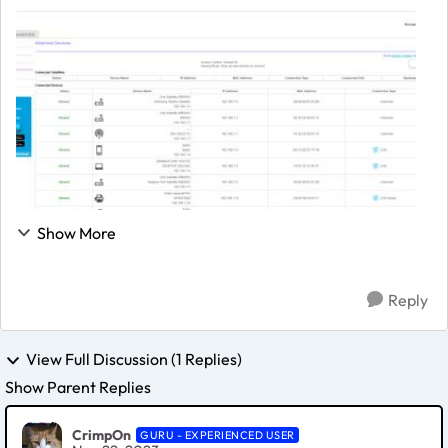
one RBS20, cannot read out their respective firmware
version) worked pretty decent for the last...
Show More
Reply
View Full Discussion (1 Replies)
Show Parent Replies
CrimpOn
GURU - EXPERIENCED USER