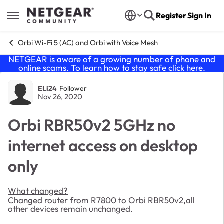
Skip to content
Register
Sign In
Open Side Menu
Orbi Wi-Fi 5 (AC) and Orbi with Voice Mesh
NETGEAR is aware of a growing number of phone and
online scams. To learn how to stay safe click
here
.
Forum Discussion
ELi24
Follower
Nov 26, 2020
Orbi RBR50v2 5GHz no
internet access on desktop
only
What changed?
Changed router from R7800 to Orbi RBR50v2,all
other devices remain unchanged.