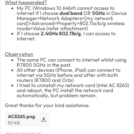
What happended?
My PC (Windows 10 64bit) cannot access to
internet if I choose
dual band
OR
5GHz
in Device
Manager>Network Adapters>[my network
card]>Advanced>Property>802.11a/b/g wireless
mode>Value (refer attachment)
If I choose
2.4GHz 802.11b/g
, I can access to
internet.
Observation
The same PC can connect to internet whilst using
R7800 5GHz in the past.
All other devices (iPhone, iPad) can connect to
internet via 5GHz before and after with both
routers (R7800 and Orbi)
I tried to uninstall my network card (Intel AC 8265)
and reboot, the PC install the network card
automatically, but problem remain.
Great thanks for your kind assistance.
AC8265.png
50 KB