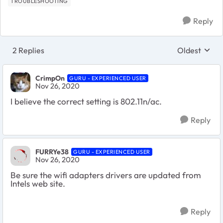
TROUBLESHOOTING
Reply
2 Replies
Oldest
Replies sort
CrimpOn
GURU - EXPERIENCED USER
Nov 26, 2020
I believe the correct setting is 802.11n/ac.
Reply
FURRYe38
GURU - EXPERIENCED USER
Nov 26, 2020
Be sure the wifi adapters drivers are updated from
Intels web site.
Reply