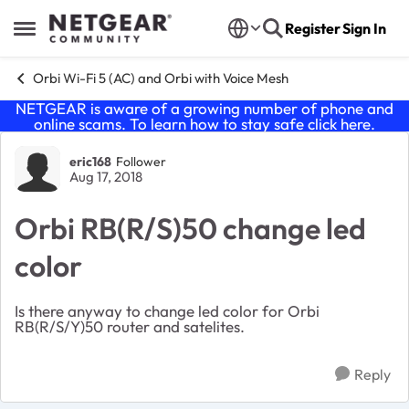
Skip to content
Register
Sign In
Open Side Menu
Orbi Wi-Fi 5 (AC) and Orbi with Voice Mesh
NETGEAR is aware of a growing number of phone and
online scams. To learn how to stay safe click
here
.
Forum Discussion
eric168
Follower
Aug 17, 2018
Orbi RB(R/S)50 change led
color
Is there anyway to change led color for Orbi
RB(R/S/Y)50 router and satelites.
Reply