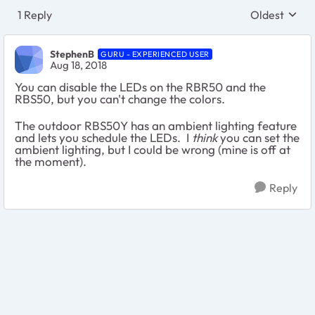
1 Reply
Oldest
Replies sort
StephenB
GURU - EXPERIENCED USER
Aug 18, 2018
You can disable the LEDs on the RBR50 and the
RBS50, but you can't change the colors.
The outdoor RBS50Y has an ambient lighting feature
and lets you schedule the LEDs. I
think
you can set the
ambient lighting, but I could be wrong (mine is off at
the moment).
Reply