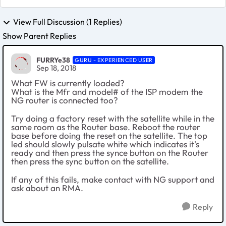
View Full Discussion (1 Replies)
Show Parent Replies
FURRYe38
GURU - EXPERIENCED USER
Sep 18, 2018
What FW is currently loaded?
What is the Mfr and model# of the ISP modem the
NG router is connected too?
Try doing a factory reset with the satellite while in the
same room as the Router base. Reboot the router
base before doing the reset on the satellite. The top
led should slowly pulsate white which indicates it's
ready and then press the synce button on the Router
then press the sync button on the satellite.
If any of this fails, make contact with NG support and
ask about an RMA.
Reply