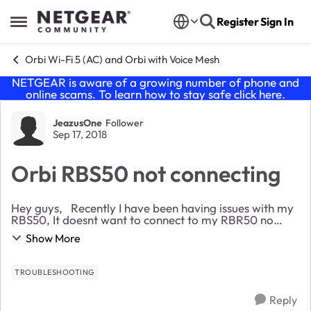
Skip to content
Register
Sign In
Open Side Menu
Orbi Wi-Fi 5 (AC) and Orbi with Voice Mesh
NETGEAR is aware of a growing number of phone and
online scams. To learn how to stay safe click
here
.
Forum Discussion
JeazusOne
Follower
Sep 17, 2018
Orbi RBS50 not connecting
Hey guys, Recently I have been having issues with my
RBS50, It doesnt want to connect to my RBR50 no
matter what I do. I even performed multiple factory
Show More
resets on both devices and my RBS50 does...
TROUBLESHOOTING
Reply