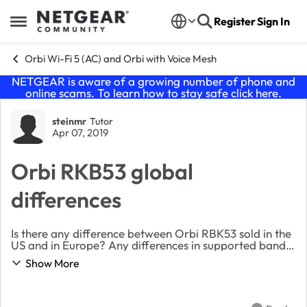
Skip to content
Register
Sign In
Open Side Menu
Orbi Wi-Fi 5 (AC) and Orbi with Voice Mesh
NETGEAR is aware of a growing number of phone and
online scams. To learn how to stay safe click
here
.
Forum Discussion
steinmr
Tutor
Apr 07, 2019
Orbi RKB53 global
differences
Is there any difference between Orbi RBK53 sold in the
US and in Europe? Any differences in supported bands,
interference etc.? Or are they interchangable?
Show More
Planning on buying in US and using in Norwa...