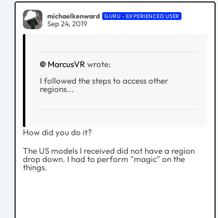
michaelkenward
GURU - EXPERIENCED USER
Sep 24, 2019
MarcusVR
wrote:
I followed the steps to access other
regions...
How did you do it?
The US models I received did not have a region
drop down. I had to perform "magic" on the
things.