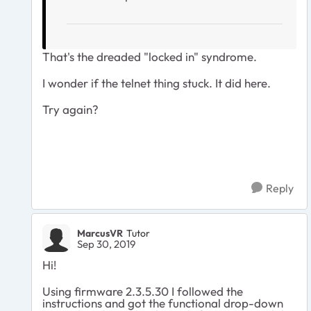
That's the dreaded "locked in" syndrome.
I wonder if the telnet thing stuck. It did here.
Try again?
Reply
MarcusVR
Tutor
Sep 30, 2019
Hi!
Using firmware 2.3.5.30 I followed the
instructions and got the functional drop-down