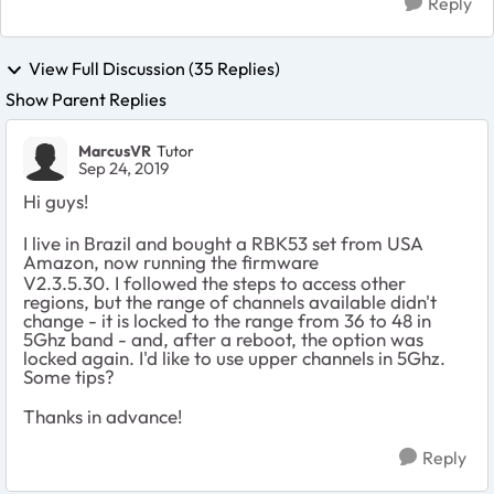
Reply
View Full Discussion (35 Replies)
Show Parent Replies
MarcusVR
Tutor
Sep 24, 2019
Hi guys!
I live in Brazil and bought a RBK53 set from USA
Amazon, now running the firmware
V2.3.5.30. I followed the steps to access other
regions, but the range of channels available didn't
change - it is locked to the range from 36 to 48 in
5Ghz band - and, after a reboot, the option was
locked again. I'd like to use upper channels in 5Ghz.
Some tips?
Thanks in advance!
Reply