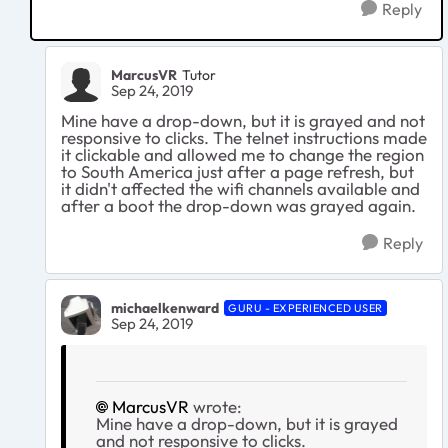
Reply
MarcusVR
Tutor
Sep 24, 2019
Mine have a drop-down, but it is grayed and not
responsive to clicks. The telnet instructions made
it clickable and allowed me to change the region
to South America just after a page refresh, but
it didn't affected the wifi channels available and
after a boot the drop-down was grayed again.
Reply
michaelkenward
GURU - EXPERIENCED USER
Sep 24, 2019
MarcusVR
wrote:
Mine have a drop-down, but it is grayed
and not responsive to clicks.