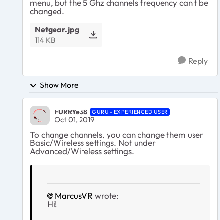
menu, but the 5 Ghz channels frequency can't be
changed.
Netgear.jpg
114 KB
Reply
Show More
FURRYe38
GURU - EXPERIENCED USER
Oct 01, 2019
To change channels, you can change them user
Basic/Wireless settings. Not under
Advanced/Wireless settings.
MarcusVR
wrote:
Hi!