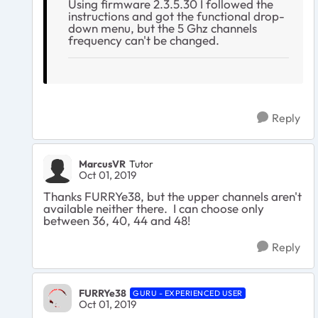
Using firmware 2.3.5.30 I followed the
instructions and got the functional drop-
down menu, but the 5 Ghz channels
frequency can't be changed.
Reply
MarcusVR
Tutor
Oct 01, 2019
Thanks FURRYe38, but the upper channels aren't
available neither there. I can choose only
between 36, 40, 44 and 48!
Reply
FURRYe38
GURU - EXPERIENCED USER
Oct 01, 2019