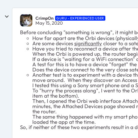
CrimpOn
GURU - EXPERIENCED USER
May 15, 2020
Before concluding "something is wrong", it might b
How far apart are the Orbi devices (physicall
Are some devices
significantly
closer to a sate
Have you tried to reconnect a device after t
When the Orbi is powered up, the router begin
If a device is "waiting for a WiFi connection" 
A test for this is to have a device "forget" t
Does the device connect to the very close sate
Another test is to experiment with a device 
move around. When they discover an Access Poi
I tested this using a Sony smart phone and a 
To "hurry the process along", I went to the O
item at the bottom).
Then, I opened the Orbi web interface Attache
minutes, the Attached Devices page showed my
the router.
The same thing happened with my smart phone, 
loaded the app at the time.
So, if neither of these two experiments result in a