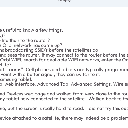
e useful to know a few things.
y)?
llite than to the router?
he Orbi network has come up?
s broadcasting SSID's before the satellites do.
and sees the router, it may connect to the router before the s
he Orbi WiFi, search for available WiFi networks, enter the 
llite?
that "roams". Cell phones and tablets are typically program
nt with a better signal, they can switch to it.
Samsung tablet.
rbi web interface, Advanced Tab, Advanced Settings, Wireles
d Devices web page and walked from very close to the router
 tablet now connected to the satellite. Walked back to the
but the screen is really hard to read. I did not try this e
 device attached to a satellite, there may indeed be a proble