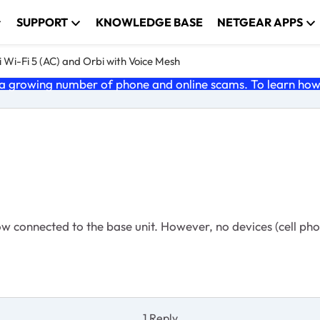
SUPPORT
KNOWLEDGE BASE
NETGEAR APPS
 Wi-Fi 5 (AC) and Orbi with Voice Mesh
 growing number of phone and online scams. To learn how t
ow connected to the base unit. However, no devices (cell pho
1 Reply