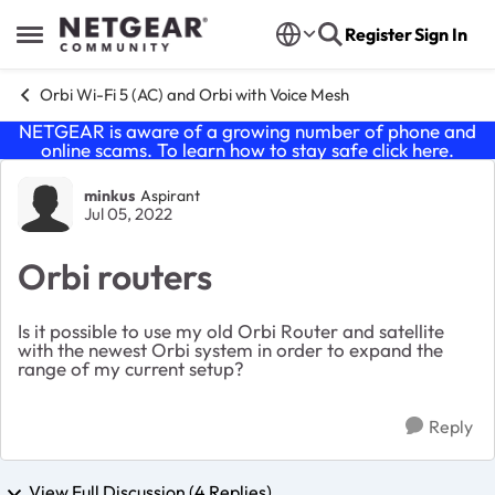
Skip to content
Register
Sign In
Open Side Menu
Orbi Wi-Fi 5 (AC) and Orbi with Voice Mesh
NETGEAR is aware of a growing number of phone and
online scams. To learn how to stay safe click
here
.
Forum Discussion
minkus
Aspirant
Jul 05, 2022
Orbi routers
Is it possible to use my old Orbi Router and satellite
with the newest Orbi system in order to expand the
range of my current setup?
Reply
View Full Discussion (4 Replies)