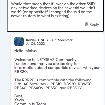
Would that mean that if I was on the other SSID
any networked devices on the new ssid wouldn't
work? (or opposite if I changed the ssid on the
newer routers to what is existing)
Reply
KevinLiT
NETGEAR Moderator
Jul 06, 2022
Hello minkus,
Welcome to NETGEAR Community!
I understand that you are looking for
information about compatible devices with your
RBR20.
The RBR20 is compatible with the following
Orbi AC Satellites - RBS10, RBS20, RBW30,
RBS40, RBS40V, RBS50, and RBS50Y.
Best,
Kevin
Community Team