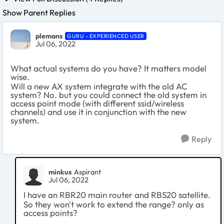
Show Parent Replies
plemans
GURU - EXPERIENCED USER
Jul 06, 2022
What actual systems do you have? It matters model
wise.
Will a new AX system integrate with the old AC
system? No. but you could connect the old system in
access point mode (with different ssid/wireless
channels) and use it in conjunction with the new
system.
Reply
minkus
Aspirant
Jul 06, 2022
I have an RBR20 main router and RBS20 satellite.
So they won't work to extend the range? only as
access points?