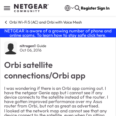
Skip to content
Register
Sign In
Open Side Menu
Orbi Wi-Fi 5 (AC) and Orbi with Voice Mesh
NETGEAR is aware of a growing number of phone and
online scams. To learn how to stay safe click
here
.
Forum Discussion
nitrogen1
Guide
Oct 06, 2016
Orbi satellite
connections/Orbi app
I was wondering if there is an Orbi app coming out. I
have the netgear Genie app but i cannot see if any
device connects to the satellite instead of the router. I
have gotten improved performance over my Asus
router from Orbi, but not as great as advertised.
I looked at the network map and cannot see that any
device connect to the satellite, even when I'm sitting