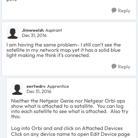
Reply
Jimwwelsh
Aspirant
Dec 31, 2016
I am having the same problem- I still can't see the
satellite in my network map yet it has a solid blue
light making me think it's connected.
Reply
swrtwdrv
Apprentice
Dec 31, 2016
Nieither the Netgear Genie nor Netgear Orbi aps
show what is attached to a satallite. You can log
into each satellite to see what is attached. Also try
this:
Log into Orbi and and click on Attached Devices
Click on any device name to open Edit Device page