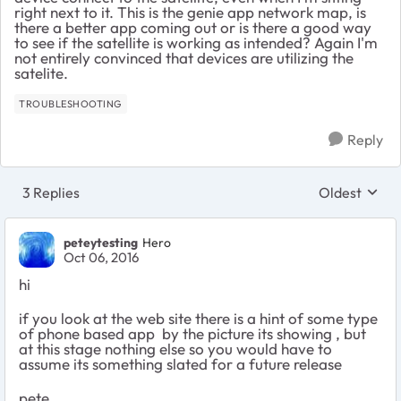
right next to it. This is the genie app network map, is
there a better app coming out or is there a good way
to see if the satellite is working as intended? Again I'm
not entirely convinced that devices are utilizing the
satelite.
TROUBLESHOOTING
Reply
3 Replies
Oldest
Replies sort
peteytesting
Hero
Oct 06, 2016
hi
if you look at the web site there is a hint of some type
of phone based app by the picture its showing , but
at this stage nothing else so you would have to
assume its something slated for a future release
pete