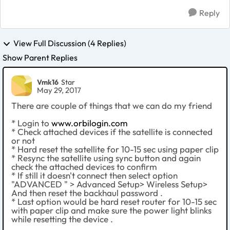
Reply
View Full Discussion (4 Replies)
Show Parent Replies
Vmk16
Star
May 29, 2017
There are couple of things that we can do my friend
* Login to
www.orbilogin.com
* Check attached devices if the satellite is connected
or not
* Hard reset the satellite for 10-15 sec using paper clip
* Resync the satellite using sync button and again
check the attached devices to confirm
* If still it doesn't connect then select option
"ADVANCED " > Advanced Setup> Wireless Setup>
And then reset the backhaul password .
* Last option would be hard reset router for 10-15 sec
with paper clip and make sure the power light blinks
while resetting the device .