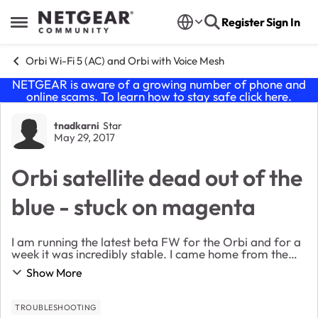
Skip to content
Register
Sign In
Open Side Menu
Orbi Wi-Fi 5 (AC) and Orbi with Voice Mesh
NETGEAR is aware of a growing number of phone and
online scams. To learn how to stay safe click
here
.
Forum Discussion
tnadkarni
Star
May 29, 2017
Orbi satellite dead out of the
blue - stuck on magenta
I am running the latest beta FW for the Orbi and for a
week it was incredibly stable. I came home from the
long memorial day weekend and out of the blue the
Show More
satellite dropped all connections and went...
TROUBLESHOOTING