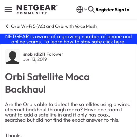
Skip to content
Register
Sign In
Open Side Menu
Orbi Wi-Fi 5 (AC) and Orbi with Voice Mesh
NETGEAR is aware of a growing number of phone and
online scams. To learn how to stay safe click
here
.
Forum Discussion
snobird1211
Follower
Jun 13, 2019
Orbi Satellite Moca
Backhaul
Are the Orbis able to detect the satellites using a wired
ethernet backhaul through moca? Have one room I
want to add a satellite in and it only has coax,
searched but did not find the exact answer to this.
Thanks.