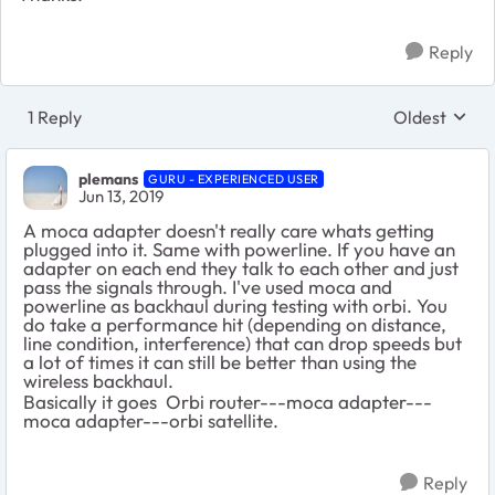
Reply
1 Reply
Oldest
Replies sort
plemans
GURU - EXPERIENCED USER
Jun 13, 2019
A moca adapter doesn't really care whats getting
plugged into it. Same with powerline. If you have an
adapter on each end they talk to each other and just
pass the signals through. I've used moca and
powerline as backhaul during testing with orbi. You
do take a performance hit (depending on distance,
line condition, interference) that can drop speeds but
a lot of times it can still be better than using the
wireless backhaul.
Basically it goes Orbi router---moca adapter---
moca adapter---orbi satellite.
Reply