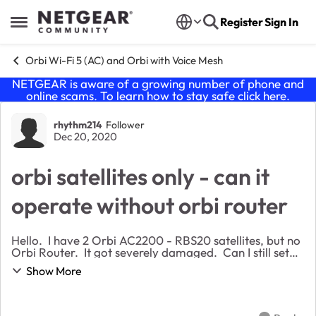
Skip to content
Register
Sign In
Open Side Menu
Orbi Wi-Fi 5 (AC) and Orbi with Voice Mesh
NETGEAR is aware of a growing number of phone and
online scams. To learn how to stay safe click
here
.
Forum Discussion
rhythm214
Follower
Dec 20, 2020
orbi satellites only - can it
operate without orbi router
Hello. I have 2 Orbi AC2200 - RBS20 satellites, but no
Orbi Router. It got severely damaged. Can I still set
up a Mesh wifi system at home? Can I convert one of
Show More
the Satellites and act as a Router...