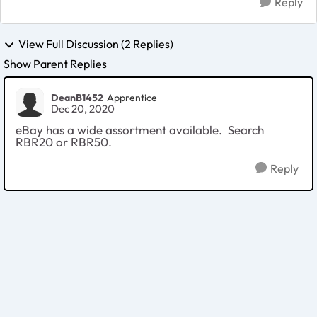
Reply
View Full Discussion (2 Replies)
Show Parent Replies
DeanB1452
Apprentice
Dec 20, 2020
eBay has a wide assortment available. Search
RBR20 or RBR50.
Reply