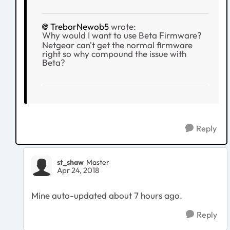
TreborNewob5
wrote:
Why would I want to use Beta Firmware?
Netgear can't get the normal firmware
right so why compound the issue with
Beta?
Reply
st_shaw
Master
Apr 24, 2018
Mine auto-updated about 7 hours ago.
Reply