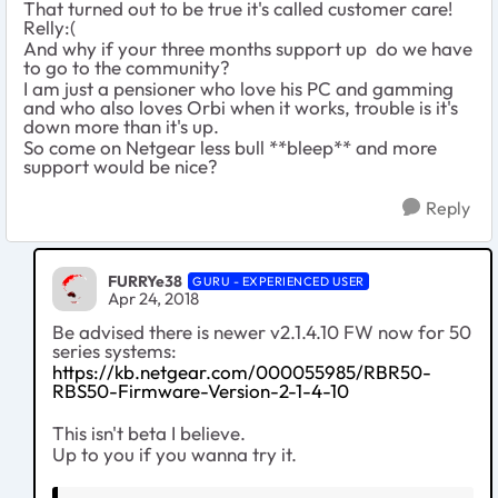
That turned out to be true it's called customer care!
Relly:(
And why if your three months support up do we have
to go to the community?
I am just a pensioner who love his PC and gamming
and who also loves Orbi when it works, trouble is it's
down more than it's up.
So come on Netgear less bull **bleep** and more
support would be nice?
Reply
FURRYe38
GURU - EXPERIENCED USER
Apr 24, 2018
Be advised there is newer v2.1.4.10 FW now for 50
series systems:
https://kb.netgear.com/000055985/RBR50-
RBS50-Firmware-Version-2-1-4-10
This isn't beta I believe.
Up to you if you wanna try it.