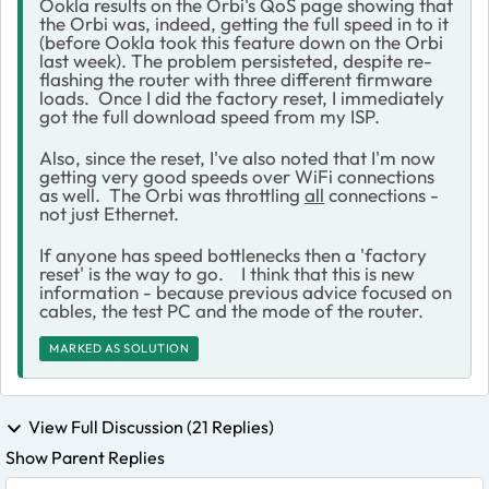
Ookla results on the Orbi's QoS page showing that
the Orbi was, indeed, getting the full speed in to it
(before Ookla took this feature down on the Orbi
last week). The problem persisteted, despite re-
flashing the router with three different firmware
loads. Once I did the factory reset, I immediately
got the full download speed from my ISP.
Also, since the reset, I've also noted that I'm now
getting very good speeds over WiFi connections
as well. The Orbi was throttling
all
connections -
not just Ethernet.
If anyone has speed bottlenecks then a 'factory
reset' is the way to go. I think that this is new
information - because previous advice focused on
cables, the test PC and the mode of the router.
MARKED AS SOLUTION
View Full Discussion (21 Replies)
Show Parent Replies