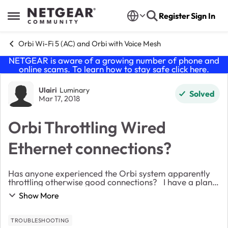
Skip to content
Register
Sign In
Open Side Menu
Orbi Wi-Fi 5 (AC) and Orbi with Voice Mesh
NETGEAR is aware of a growing number of phone and
online scams. To learn how to stay safe click
here
.
Forum Discussion
Ulairi
Luminary
Solved
Mar 17, 2018
Orbi Throttling Wired
Ethernet connections?
Has anyone experienced the Orbi system apparently
throttling otherwise good connections? I have a plan
with 200 Mbps down and 20Mbps up. My connection
Show More
speeds were consistent on this plan until I...
TROUBLESHOOTING