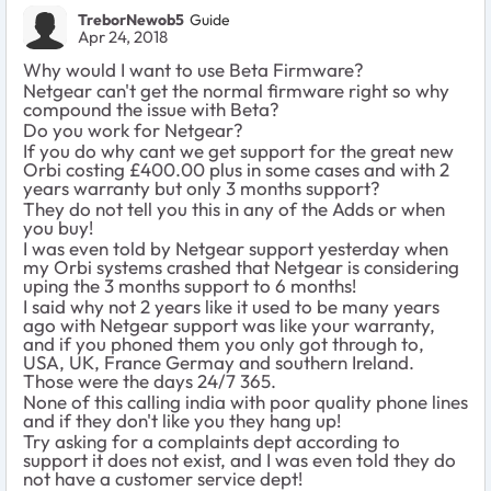
TreborNewob5
Guide
Apr 24, 2018
Why would I want to use Beta Firmware?
Netgear can't get the normal firmware right so why
compound the issue with Beta?
Do you work for Netgear?
If you do why cant we get support for the great new
Orbi costing £400.00 plus in some cases and with 2
years warranty but only 3 months support?
They do not tell you this in any of the Adds or when
you buy!
I was even told by Netgear support yesterday when
my Orbi systems crashed that Netgear is considering
uping the 3 months support to 6 months!
I said why not 2 years like it used to be many years
ago with Netgear support was like your warranty,
and if you phoned them you only got through to,
USA, UK, France Germay and southern Ireland.
Those were the days 24/7 365.
None of this calling india with poor quality phone lines
and if they don't like you they hang up!
Try asking for a complaints dept according to
support it does not exist, and I was even told they do
not have a customer service dept!