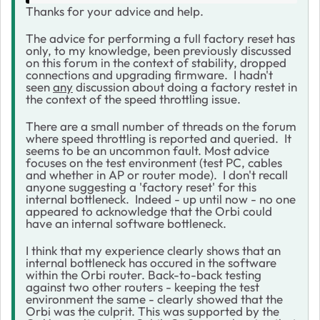
Thanks for your advice and help.
The advice for performing a full factory reset has
only, to my knowledge, been previously discussed
on this forum in the context of stability, dropped
connections and upgrading firmware. I hadn't
seen
any
discussion about doing a factory restet in
the context of the speed throttling issue.
There are a small number of threads on the forum
where speed throttling is reported and queried. It
seems to be an uncommon fault. Most advice
focuses on the test environment (test PC, cables
and whether in AP or router mode). I don't recall
anyone suggesting a 'factory reset' for this
internal bottleneck. Indeed - up until now - no one
appeared to acknowledge that the Orbi could
have an internal software bottleneck.
I think that my experience clearly shows that an
internal bottleneck has occured in the software
within the Orbi router. Back-to-back testing
against two other routers - keeping the test
environment the same - clearly showed that the
Orbi was the culprit. This was supported by the