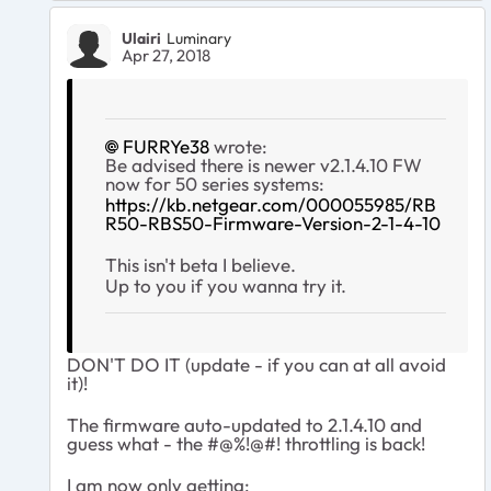
Ulairi
Luminary
Apr 27, 2018
FURRYe38
wrote:
Be advised there is newer v2.1.4.10 FW
now for 50 series systems:
https://kb.netgear.com/000055985/RB
R50-RBS50-Firmware-Version-2-1-4-10
This isn't beta I believe.
Up to you if you wanna try it.
DON'T DO IT (update - if you can at all avoid
it)!
The firmware auto-updated to 2.1.4.10 and
guess what - the #@%!@#! throttling is back!
I am now only getting: