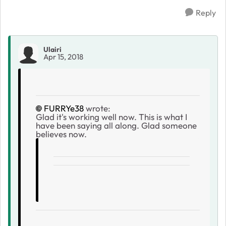
Reply
Ulairi
Apr 15, 2018
FURRYe38
wrote:
Glad it's working well now. This is what I
have been saying all along. Glad someone
believes now.