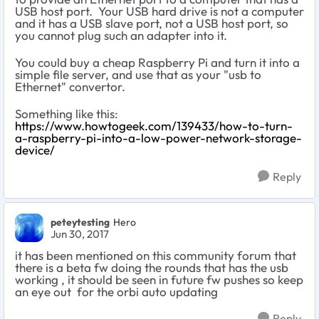
USB host port. Your USB hard drive is not a computer
and it has a USB slave port, not a USB host port, so
you cannot plug such an adapter into it.
You could buy a cheap Raspberry Pi and turn it into a
simple file server, and use that as your "usb to
Ethernet" convertor.
Something like this:
https://www.howtogeek.com/139433/how-to-turn-
a-raspberry-pi-into-a-low-power-network-storage-
device/
Reply
peteytesting
Hero
Jun 30, 2017
it has been mentioned on this community forum that
there is a beta fw doing the rounds that has the usb
working , it should be seen in future fw pushes so keep
an eye out for the orbi auto updating
Reply