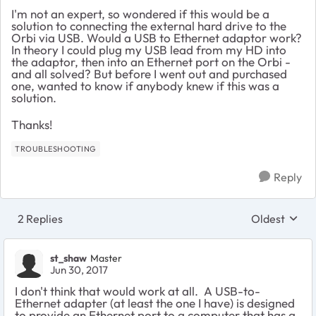
I'm not an expert, so wondered if this would be a
solution to connecting the external hard drive to the
Orbi via USB. Would a USB to Ethernet adaptor work?
In theory I could plug my USB lead from my HD into
the adaptor, then into an Ethernet port on the Orbi -
and all solved? But before I went out and purchased
one, wanted to know if anybody knew if this was a
solution.
Thanks!
TROUBLESHOOTING
Reply
2 Replies
Oldest
Replies sort
st_shaw
Master
Jun 30, 2017
I don't think that would work at all. A USB-to-
Ethernet adapter (at least the one I have) is designed
to provide an Ethernet port to a computer that has a