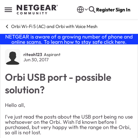
Skip to content
Register
Sign In
Open Side Menu
Orbi Wi-Fi 5 (AC) and Orbi with Voice Mesh
NETGEAR is aware of a growing number of phone and
online scams. To learn how to stay safe click
here
.
Forum Discussion
riteoh123
Aspirant
Jun 30, 2017
Orbi USB port - possible
solution?
Hello all,
I've just read the posts about the USB port being no use
whatsoever on the Orbi. Wish I'd known before I
purchased, but very happy with the range on the Orbi,
so all is not lost.