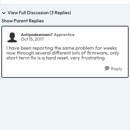
View Full Discussion (3 Replies)
Show Parent Replies
Antipodeansam7
Apprentice
Oct 15, 2017
I have been reporting the same problem for weeks
now through several different lots of firmware, only
short term fix is a hard reset, very frustrating
Reply