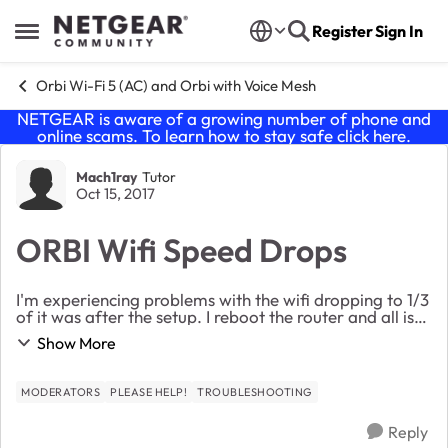
Skip to content
Register
Sign In
Open Side Menu
Orbi Wi-Fi 5 (AC) and Orbi with Voice Mesh
NETGEAR is aware of a growing number of phone and
online scams. To learn how to stay safe click
here
.
Forum Discussion
Mach1ray
Tutor
Oct 15, 2017
ORBI Wifi Speed Drops
I'm experiencing problems with the wifi dropping to 1/3
of it was after the setup. I reboot the router and all is
fine for a while but then it reverts back to the same
Show More
problem. I find myself rebootin...
MODERATORS
PLEASE HELP!
TROUBLESHOOTING
Reply