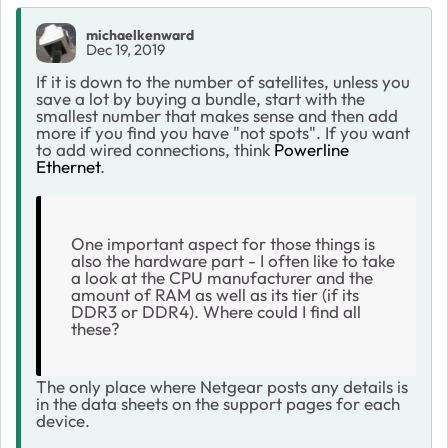
michaelkenward
Dec 19, 2019
If it is down to the number of satellites, unless you
save a lot by buying a bundle, start with the
smallest number that makes sense and then add
more if you find you have "not spots". If you want
to add wired connections, think
Powerline
Ethernet
.
One important aspect for those things is
also the hardware part - I often like to take
a look at the CPU manufacturer and the
amount of RAM as well as its tier (if its
DDR3 or DDR4). Where could I find all
these?
The only place where Netgear posts any details is
in the data sheets on the support pages for each
device.