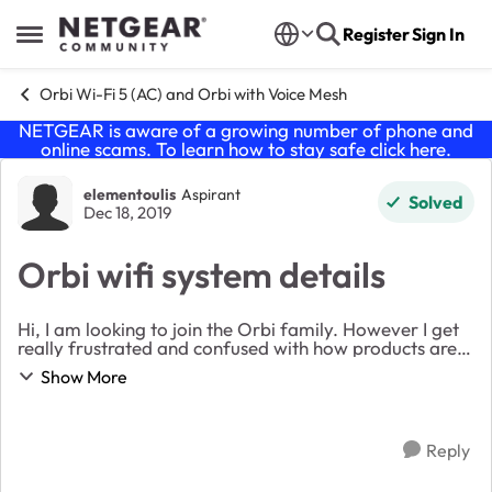
Skip to content
Register
Sign In
Open Side Menu
Orbi Wi-Fi 5 (AC) and Orbi with Voice Mesh
NETGEAR is aware of a growing number of phone and
online scams. To learn how to stay safe click
here
.
Forum Discussion
elementoulis
Aspirant
Solved
Dec 18, 2019
Orbi wifi system details
Hi, I am looking to join the Orbi family. However I get
really frustrated and confused with how products are
laid out in the website. Can someone explain the logic
Show More
behind the naming convention and i...
Reply