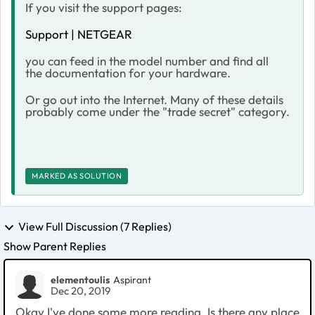
If you visit the support pages:
Support | NETGEAR
you can feed in the model number and find all
the documentation for your hardware.
Or go out into the Internet. Many of these details
probably come under the "trade secret" category.
MARKED AS SOLUTION
View Full Discussion (7 Replies)
Show Parent Replies
elementoulis
Aspirant
Dec 20, 2019
Okay I've done some more reading. Is there any place