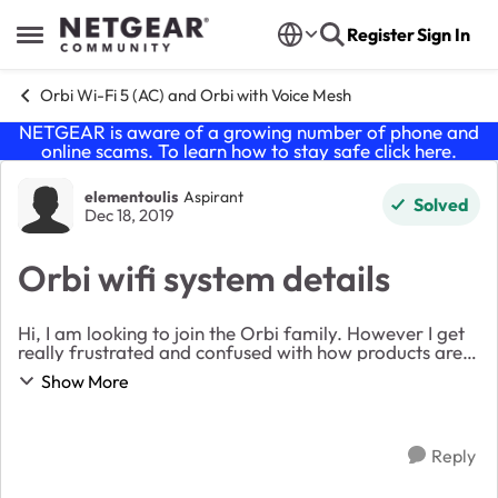
Skip to content
Register
Sign In
Open Side Menu
Orbi Wi-Fi 5 (AC) and Orbi with Voice Mesh
NETGEAR is aware of a growing number of phone and
online scams. To learn how to stay safe click
here
.
Forum Discussion
elementoulis
Aspirant
Solved
Dec 18, 2019
Orbi wifi system details
Hi, I am looking to join the Orbi family. However I get
really frustrated and confused with how products are
laid out in the website. Can someone explain the logic
Show More
behind the naming convention and i...
Reply