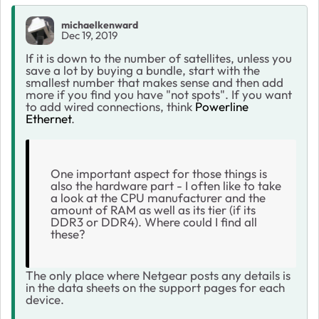
michaelkenward
Dec 19, 2019
If it is down to the number of satellites, unless you
save a lot by buying a bundle, start with the
smallest number that makes sense and then add
more if you find you have "not spots". If you want
to add wired connections, think
Powerline
Ethernet
.
One important aspect for those things is
also the hardware part - I often like to take
a look at the CPU manufacturer and the
amount of RAM as well as its tier (if its
DDR3 or DDR4). Where could I find all
these?
The only place where Netgear posts any details is
in the data sheets on the support pages for each
device.