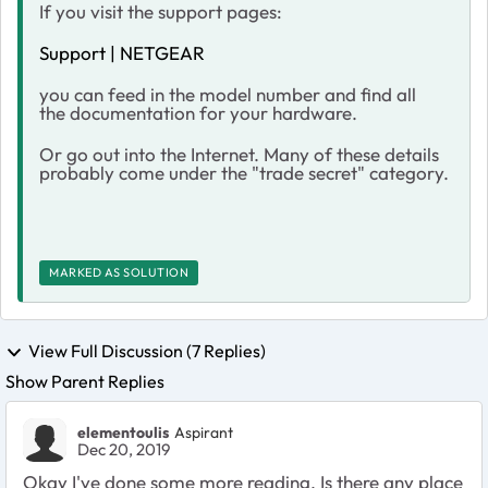
If you visit the support pages:
Support | NETGEAR
you can feed in the model number and find all
the documentation for your hardware.
Or go out into the Internet. Many of these details
probably come under the "trade secret" category.
MARKED AS SOLUTION
View Full Discussion (7 Replies)
Show Parent Replies
elementoulis
Aspirant
Dec 20, 2019
Okay I've done some more reading. Is there any place