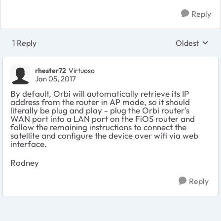
Reply
1 Reply
Oldest
Replies sort
rhester72
Virtuoso
Jan 05, 2017
By default, Orbi will automatically retrieve its IP
address from the router in AP mode, so it should
literally be plug and play - plug the Orbi router's
WAN port into a LAN port on the FiOS router and
follow the remaining instructions to connect the
satellite and configure the device over wifi via web
interface.
Rodney
Reply