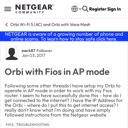
Skip to content
Register
Sign In
Open Side Menu
Orbi Wi-Fi 5 (AC) and Orbi with Voice Mesh
NETGEAR is aware of a growing number of phone and
online scams. To learn how to stay safe click
here
.
Forum Discussion
eac487
Follower
Jan 03, 2017
Orbi with Fios in AP mode
Following some other threads I have setup my Orbi to
operate in AP mode in order to work with my Fios
router. I seem to have successfully done this - how do I
get connected to the internet? I have the IP Address for
the Orbi - where do I put this to get internet access? I
really don't know what I'm doing and have simply
followed instructions from the Netgear website
FIOS
TROUBLESHOOTING