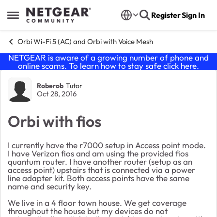
Skip to content
Register
Sign In
Open Side Menu
Orbi Wi-Fi 5 (AC) and Orbi with Voice Mesh
NETGEAR is aware of a growing number of phone and
online scams. To learn how to stay safe click
here
.
Forum Discussion
Roberob
Tutor
Oct 28, 2016
Orbi with fios
I currently have the r7000 setup in Access point mode.
I have Verizon fios and am using the provided fios
quantum router. I have another router (setup as an
access point) upstairs that is connected via a power
line adapter kit. Both access points have the same
name and security key.
We live in a 4 floor town house. We get coverage
throughout the house but my devices do not