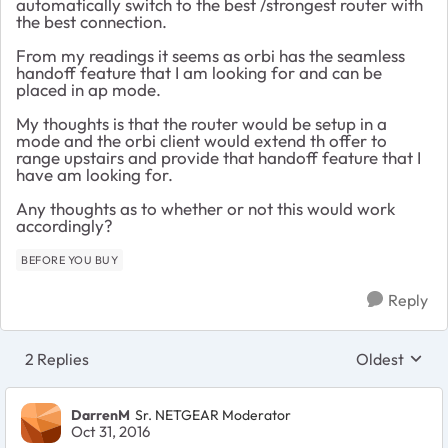
automatically switch to the best /strongest router with
the best connection.
From my readings it seems as orbi has the seamless
handoff feature that I am looking for and can be
placed in ap mode.
My thoughts is that the router would be setup in a
mode and the orbi client would extend th offer to
range upstairs and provide that handoff feature that I
have am looking for.
Any thoughts as to whether or not this would work
accordingly?
BEFORE YOU BUY
Reply
2 Replies
Oldest
Replies sort
DarrenM
Sr. NETGEAR Moderator
Oct 31, 2016