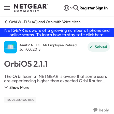
Skip to content
Register
Sign In
Open Side Menu
Orbi Wi-Fi 5 (AC) and Orbi with Voice Mesh
NETGEAR is aware of a growing number of phone and
online scams. To learn how to stay safe click
here
.
Forum Discussion
AmitR
NETGEAR Employee Retired
Solved
Jan 03, 2018
OrbiOS 2.1.1
The Orbi team at NETGEAR is aware that some users
are experiencing higher than expected Orbi Router
reboots, special characters in WiFi Passwords and WiFi
Show More
/ Internet disconnects. We believe these is...
TROUBLESHOOTING
Reply