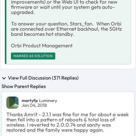
improvements) or the Web UI to check for new
firmware or wait until your system gets auto-
upgraded.
To answer your question, Stars_fan. When Orbi
are connected over Ethernet backhaul, the 5GHz
band becomes hot standby.
Orbi Product Management
MARKED AS SOLUTION
View Full Discussion (371 Replies)
Show Parent Replies
martyfp
Luminary
Jan 04, 2018
Thanks Amrit - 2.1.1 was fine for me for about a week
then fell into a pattern of reboots & total loss of
wireless. I reverted to 2.0.0.74 and sanity was
restored and the family were happy again.