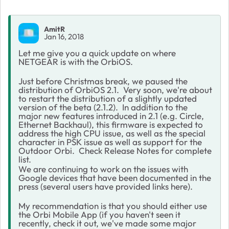
AmitR
Jan 16, 2018
Let me give you a quick update on where
NETGEAR is with the OrbiOS.
Just before Christmas break, we paused the
distribution of OrbiOS 2.1. Very soon, we're about
to restart the distribution of a slightly updated
version of the beta (2.1.2). In addition to the
major new features introduced in 2.1 (e.g. Circle,
Ethernet Backhaul), this firmware is expected to
address the high CPU issue, as well as the special
character in PSK issue as well as support for the
Outdoor Orbi. Check Release Notes for complete
list.
We are continuing to work on the issues with
Google devices that have been documented in the
press (several users have provided links here).
My recommendation is that you should either use
the Orbi Mobile App (if you haven't seen it
recently, check it out, we've made some major