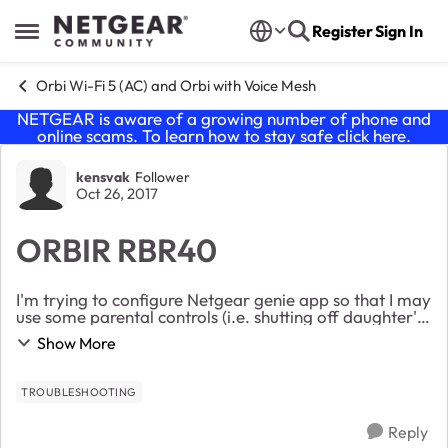
Skip to content
Register
Sign In
Open Side Menu
Orbi Wi-Fi 5 (AC) and Orbi with Voice Mesh
NETGEAR is aware of a growing number of phone and
online scams. To learn how to stay safe click
here
.
Forum Discussion
kensvak
Follower
Oct 26, 2017
ORBIR RBR40
I'm trying to configure Netgear genie app so that I may
use some parental controls (i.e. shutting off daughter's
wifi at a certain time) and the app is asking for my
Show More
router admin password, (the usern...
TROUBLESHOOTING
Reply