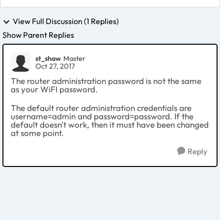
View Full Discussion (1 Replies)
Show Parent Replies
st_shaw
Master
Oct 27, 2017
The router administration password is not the same
as your WiFI password.
The default router administration credentials are
username=admin and password=password. If the
default doesn't work, then it must have been changed
at some point.
Reply