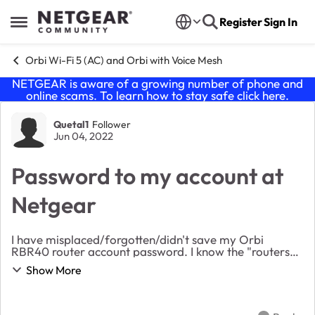
Skip to content
Register
Sign In
Open Side Menu
Orbi Wi-Fi 5 (AC) and Orbi with Voice Mesh
NETGEAR is aware of a growing number of phone and
online scams. To learn how to stay safe click
here
.
Forum Discussion
Quetal1
Follower
Jun 04, 2022
Password to my account at
Netgear
I have misplaced/forgotten/didn't save my Orbi
RBR40 router account password. I know the "routers
PW to add devices etc." I have gone thru a few steps
Show More
of recovering it and have been asked 2 secur...