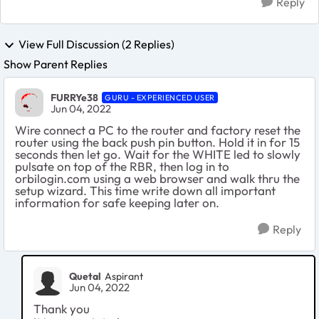
Reply
View Full Discussion (2 Replies)
Show Parent Replies
FURRYe38
GURU - EXPERIENCED USER
Jun 04, 2022
Wire connect a PC to the router and factory reset the
router using the back push pin button. Hold it in for 15
seconds then let go. Wait for the WHITE led to slowly
pulsate on top of the RBR, then log in to
orbilogin.com using a web browser and walk thru the
setup wizard. This time write down all important
information for safe keeping later on.
Reply
Quetal
Aspirant
Jun 04, 2022
Thank you