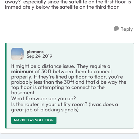
away? especially since the satellite on the first floor is
immediately below the satellite on the third floor
Reply
plemans
Sep 24, 2019
It might be a distance issue. They require a
minimum
of 30ft between them to connect
properly. If they're lined up floor to floor, you're
probably less than the 30ft and that'd be way the
top floor is attempting to connect to the
basement.
What firmware are you on?
Is the router in your utility room? (hvac does a
great job of blocking signals)
MARKED AS SOLUTION