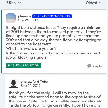
2 Replies
Oldest
Replies sort
plemans
GURU - EXPERIENCED USER
Sep 24, 2019
It might be a distance issue. They require a
minimum
of 30ft between them to connect properly. If they're
lined up floor to floor, you're probably less than the
30ft and that'd be way the top floor is attempting to
connect to the basement.
What firmware are you on?
Is the router in your utility room? (hvac does a great
job of blocking signals)
MARKED AS SOLUTION
Reply
encrawford
Tutor
Sep 24, 2019
thank you for the reply. I will try moving the
satellite on the second floor to the opposite side of
the house. Satellite to an satellite one are definitely
inside the 30 foot range currently. I don't have any