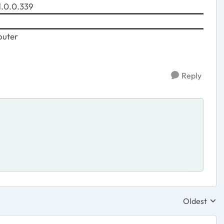
.0.0.339
uter
Reply
Oldest
Replies sor