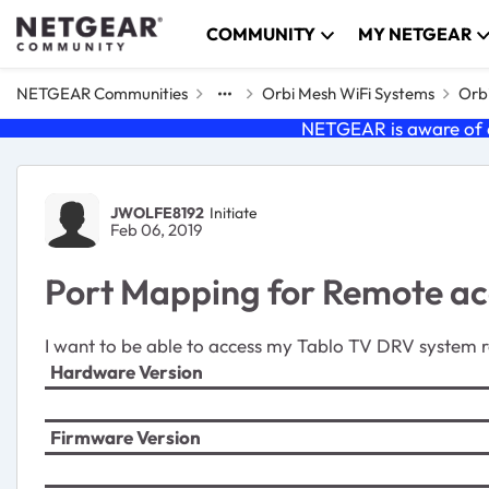
Skip to content
COMMUNITY
MY NETGEAR
NETGEAR Communities
Orbi Mesh WiFi Systems
Orbi
NETGEAR is aware of a
Forum Discussion
JWOLFE8192
Initiate
Feb 06, 2019
Port Mapping for Remote ac
I want to be able to access my Tablo TV DRV system r
Hardware Version
Firmware Version