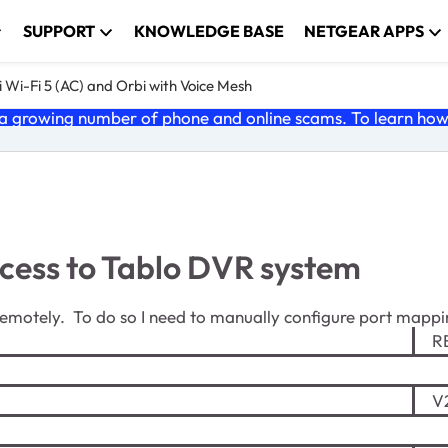
SUPPORT
KNOWLEDGE BASE
NETGEAR APPS
 Wi-Fi 5 (AC) and Orbi with Voice Mesh
 growing number of phone and online scams. To learn how t
cess to Tablo DVR system
emotely. To do so I need to manually configure port mappi
RB
V2.