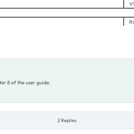
V1
Ro
ter 8 of the user guide.
2 Replies