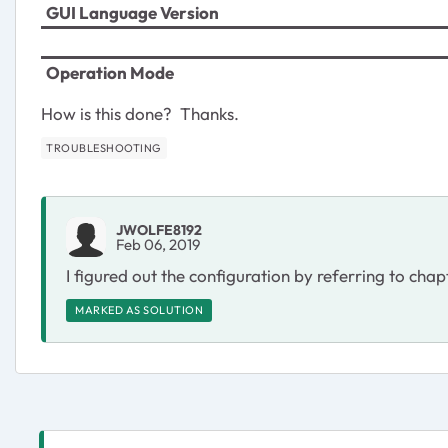
GUI Language Version
Operation Mode
How is this done? Thanks.
TROUBLESHOOTING
JWOLFE8192
Feb 06, 2019
I figured out the configuration by referring to chap
MARKED AS SOLUTION