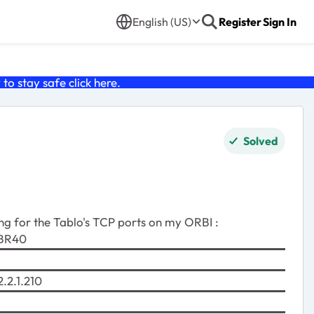
English (US)
Register
Sign In
o stay safe click
here
.
Solved
ng for the Tablo's TCP ports on my ORBI :
R40
2.1.210