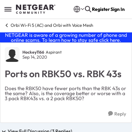
Skip to content
Register
Sign In
Open Side Menu
Orbi Wi-Fi 5 (AC) and Orbi with Voice Mesh
NETGEAR is aware of a growing number of phone and
online scams. To learn how to stay safe click
here
.
Forum Discussion
Hockey1166
Aspirant
Sep 14, 2020
Ports on RBK50 vs. RBK 43s
Does the RBK50 have fewer ports than the RBK 43s or
the same? Also, is the coverage better or worse with a
3 pack RBK43s vs. a 2 pack RBK50?
Reply
View Full Discussion (3 Replies)