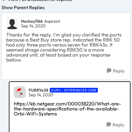
Show Parent Replies
Hockey1166
Aspirant
Sep 14, 2020
Thanks for the reply. I'm glad you clarified the ports
because a Best Buy store rep. indicated the RBK 50
had only three ports versus seven for RBK43s. It
seemed strage considering RBK50 is a more
advanced unit, at least based on your response
bellow.
Reply
FURRYe38
GURU - EXPERIENCED USER
Sep 14, 2020
https://kb.netgear.com/000038220/What-are-
the-hardware-specifications-of-the-available-
Orbi-WiFi-Systems
Reply