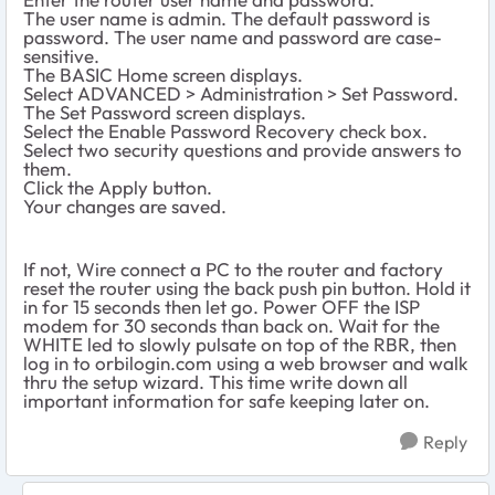
The user name is admin. The default password is
password. The user name and password are case-
sensitive.
The BASIC Home screen displays.
Select ADVANCED > Administration > Set Password.
The Set Password screen displays.
Select the Enable Password Recovery check box.
Select two security questions and provide answers to
them.
Click the Apply button.
Your changes are saved.
If not, Wire connect a PC to the router and factory
reset the router using the back push pin button. Hold it
in for 15 seconds then let go. Power OFF the ISP
modem for 30 seconds than back on. Wait for the
WHITE led to slowly pulsate on top of the RBR, then
log in to orbilogin.com using a web browser and walk
thru the setup wizard. This time write down all
important information for safe keeping later on.
Reply