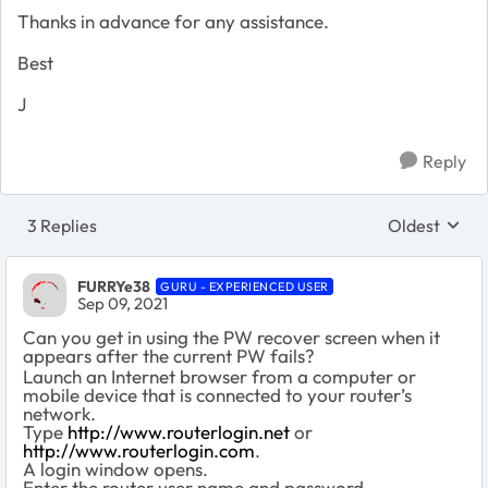
Thanks in advance for any assistance.
Best
J
Reply
3 Replies
Oldest
Replies sort
FURRYe38
GURU - EXPERIENCED USER
Sep 09, 2021
Can you get in using the PW recover screen when it
appears after the current PW fails?
Launch an Internet browser from a computer or
mobile device that is connected to your router’s
network.
Type
http://www.routerlogin.net
or
http://www.routerlogin.com
.
A login window opens.
Enter the router user name and password.