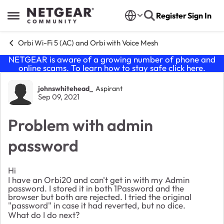
Skip to content
Register
Sign In
Open Side Menu
Orbi Wi-Fi 5 (AC) and Orbi with Voice Mesh
NETGEAR is aware of a growing number of phone and
online scams. To learn how to stay safe click
here
.
Forum Discussion
johnswhitehead_
Aspirant
Sep 09, 2021
Problem with admin
password
Hi
I have an Orbi20 and can't get in with my Admin
password. I stored it in both 1Password and the
browser but both are rejected. I tried the original
"password" in case it had reverted, but no dice.
What do I do next?