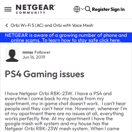
Skip to content
Register
Sign In
Open Side Menu
Orbi Wi-Fi 5 (AC) and Orbi with Voice Mesh
NETGEAR is aware of a growing number of phone and
online scams. To learn how to stay safe click
here
.
Forum Discussion
mmss
Follower
Jun 16, 2019
PS4 Gaming issues
I have Netgear Orbi RBK-23W. I have a PS4 and
everytime I come back to my house from my
apartment, my in game chat doesn't work. I can't hear
people and they can't hear me. However, whenever I'm
at my apartment there are no issues at all, everything
works perfectly fine. At my apartment I have the
google mesh wifi system and my house has the
Netgear Orbi RBK-23W mesh system. When I came