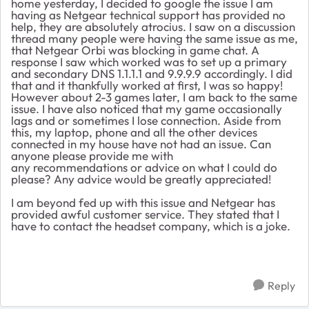
home yesterday, I decided to google the issue I am
having as Netgear technical support has provided no
help, they are absolutely atrocius. I saw on a discussion
thread many people were having the same issue as me,
that Netgear Orbi was blocking in game chat. A
response I saw which worked was to set up a primary
and secondary DNS 1.1.1.1 and 9.9.9.9 accordingly. I did
that and it thankfully worked at first, I was so happy!
However about 2-3 games later, I am back to the same
issue. I have also noticed that my game occasionally
lags and or sometimes I lose connection. Aside from
this, my laptop, phone and all the other devices
connected in my house have not had an issue. Can
anyone please provide me with
any recommendations or advice on what I could do
please? Any advice would be greatly appreciated!
I am beyond fed up with this issue and Netgear has
provided awful customer service. They stated that I
have to contact the headset company, which is a joke.
Reply