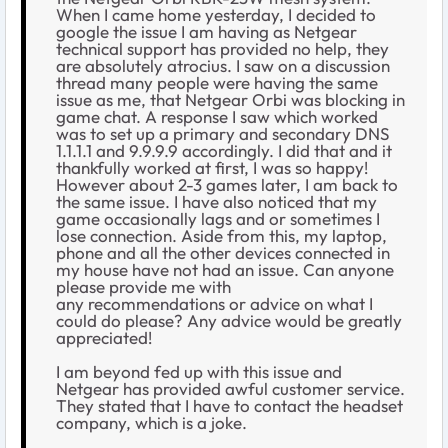
When I came home yesterday, I decided to
google the issue I am having as Netgear
technical support has provided no help, they
are absolutely atrocius. I saw on a discussion
thread many people were having the same
issue as me, that Netgear Orbi was blocking in
game chat. A response I saw which worked
was to set up a primary and secondary DNS
1.1.1.1 and 9.9.9.9 accordingly. I did that and it
thankfully worked at first, I was so happy!
However about 2-3 games later, I am back to
the same issue. I have also noticed that my
game occasionally lags and or sometimes I
lose connection. Aside from this, my laptop,
phone and all the other devices connected in
my house have not had an issue. Can anyone
please provide me with
any recommendations or advice on what I
could do please? Any advice would be greatly
appreciated!
I am beyond fed up with this issue and
Netgear has provided awful customer service.
They stated that I have to contact the headset
company, which is a joke.