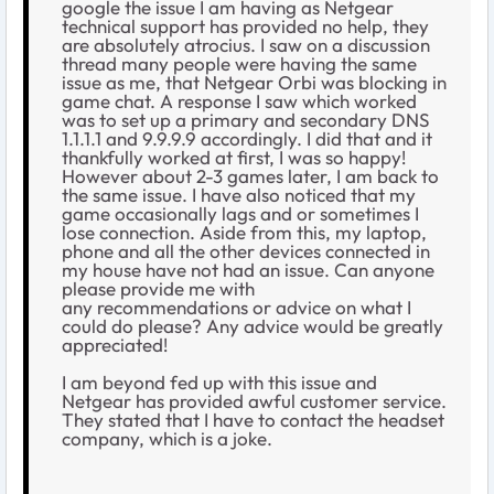
google the issue I am having as Netgear
technical support has provided no help, they
are absolutely atrocius. I saw on a discussion
thread many people were having the same
issue as me, that Netgear Orbi was blocking in
game chat. A response I saw which worked
was to set up a primary and secondary DNS
1.1.1.1 and 9.9.9.9 accordingly. I did that and it
thankfully worked at first, I was so happy!
However about 2-3 games later, I am back to
the same issue. I have also noticed that my
game occasionally lags and or sometimes I
lose connection. Aside from this, my laptop,
phone and all the other devices connected in
my house have not had an issue. Can anyone
please provide me with
any recommendations or advice on what I
could do please? Any advice would be greatly
appreciated!
I am beyond fed up with this issue and
Netgear has provided awful customer service.
They stated that I have to contact the headset
company, which is a joke.