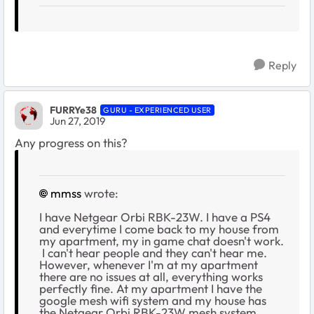
Reply
FURRYe38
GURU - EXPERIENCED USER
Jun 27, 2019
Any progress on this?
mmss
wrote:
I have Netgear Orbi RBK-23W. I have a PS4
and everytime I come back to my house from
my apartment, my in game chat doesn't work.
I can't hear people and they can't hear me.
However, whenever I'm at my apartment
there are no issues at all, everything works
perfectly fine. At my apartment I have the
google mesh wifi system and my house has
the Netgear Orbi RBK-23W mesh system.