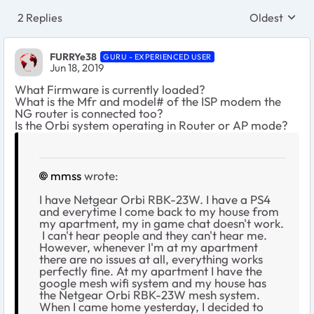
2 Replies
Oldest
Replies sort
FURRYe38
GURU - EXPERIENCED USER
Jun 18, 2019
What Firmware is currently loaded?
What is the Mfr and model# of the ISP modem the
NG router is connected too?
Is the Orbi system operating in Router or AP mode?
mmss
wrote:
I have Netgear Orbi RBK-23W. I have a PS4
and everytime I come back to my house from
my apartment, my in game chat doesn't work.
I can't hear people and they can't hear me.
However, whenever I'm at my apartment
there are no issues at all, everything works
perfectly fine. At my apartment I have the
google mesh wifi system and my house has
the Netgear Orbi RBK-23W mesh system.
When I came home yesterday, I decided to