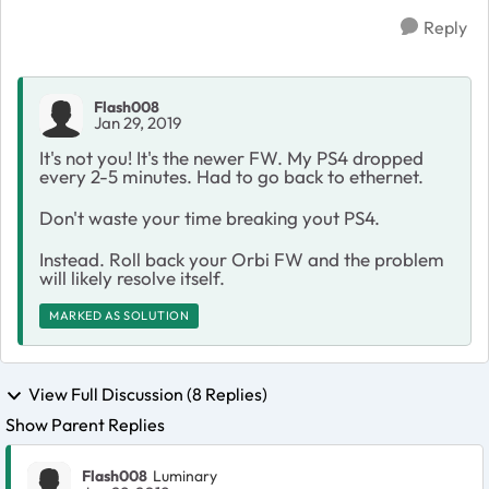
Reply
Flash008
Jan 29, 2019
It's not you! It's the newer FW. My PS4 dropped
every 2-5 minutes. Had to go back to ethernet.
Don't waste your time breaking yout PS4.
Instead. Roll back your Orbi FW and the problem
will likely resolve itself.
MARKED AS SOLUTION
View Full Discussion (8 Replies)
Show Parent Replies
Flash008
Luminary