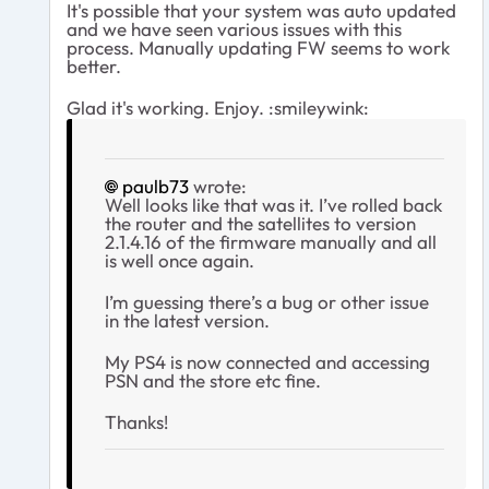
It's possible that your system was auto updated
and we have seen various issues with this
process. Manually updating FW seems to work
better.
Glad it's working. Enjoy. :smileywink:
paulb73
wrote:
Well looks like that was it. I’ve rolled back
the router and the satellites to version
2.1.4.16 of the firmware manually and all
is well once again.
I’m guessing there’s a bug or other issue
in the latest version.
My PS4 is now connected and accessing
PSN and the store etc fine.
Thanks!