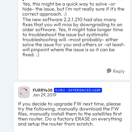
Yes, this might be a quick way to solve -or
hide- the issue, but I'm not really sure if it's the
correct approach. :)
The new software 2.2.1.210 had also many
fixes that you will miss by downgrading to an
older software. Yes, It might take longer time
to troubleshoot the issue but systimatic
troubleshooting will -most probably- either
solve the issue for you and others or -at least-
will pinpoint where the issue is so it can be
fixed. :)
Reply
FURRYe38
GURU - EXPERIENCED USER
Jan 29, 2019
If you decide to upgrade FW next time, please
try the following, manually download the FW
files, manually install them to the satellites first
then router. Do a factory ERASE on everything
and setup the router from scratch.