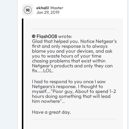
ekhalil
Master
Jan 29, 2019
Flash008
wrote:
Glad that helped you. Notice Netgear's
first and only response is to always
blame you and your devices, and ask
you to waste hours of your time
chasing problems that exist within
Netgear's products and only they can
fix....LOL.
I had to respond to you once I saw
Netgears's response. I thought to
myself..."Poor guy, About to spend 1-2
hours doing something that will lead
him nowhere"..
Have a great day.