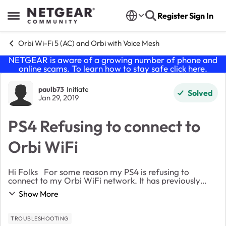
Skip to content
Register
Sign In
Open Side Menu
Orbi Wi-Fi 5 (AC) and Orbi with Voice Mesh
NETGEAR is aware of a growing number of phone and
online scams. To learn how to stay safe click
here
.
Forum Discussion
paulb73
Initiate
Solved
Jan 29, 2019
PS4 Refusing to connect to
Orbi WiFi
Hi Folks For some reason my PS4 is refusing to
connect to my Orbi WiFi network. It has previously
worked fine (though I haven’t used it in a while). When I
Show More
go through the network configuration ...
TROUBLESHOOTING