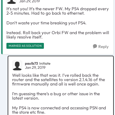
Jan 29, 2019
It's not you! It's the newer FW. My PS4 dropped every
2-5 minutes. Had to go back to ethernet.
Don't waste your time breaking yout PS4.
Instead. Roll back your Orbi FW and the problem will
likely resolve itself.
MARKED AS SOLUTION
Reply
paulb73
Initiate
Jan 29, 2019
Well looks like that was it. I’ve rolled back the
router and the satellites to version 2.1.4.16 of the
firmware manually and all is well once again.
I’m guessing there’s a bug or other issue in the
latest version.
My PS4 is now connected and accessing PSN and
the store etc fine.