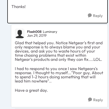
Thanks!
Reply
Flash008
Luminary
Jan 29, 2019
Glad that helped you. Notice Netgear's first and
only response is to always blame you and your
devices, and ask you to waste hours of your
time chasing problems that exist within
Netgear's products and only they can fix....LOL.
I had to respond to you once I saw Netgears's
response. I thought to myself..."Poor guy, About
to spend 1-2 hours doing something that will
lead him nowhere"..
Have a great day.
Reply