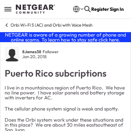
Skip to content
Register
Sign In
Open Side Menu
Orbi Wi-Fi 5 (AC) and Orbi with Voice Mesh
NETGEAR is aware of a growing number of phone and
online scams. To learn how to stay safe click
here
.
Forum Discussion
8James38
Follower
Jan 20, 2018
Puerto Rico subcriptions
I live in a mountainous region of Puerto Rico. We have
no line power. I have solar panels and battery storage
with inverters for AC.
The cellular phone system signal is weak and spotty.
Does the Orbi system work under these situations and
in this place? We are about 30 miles eastsoutheast of
San Juan.