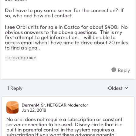
Do I have to pay some server for the connection? If
so, who and how do I contact.
I see Orbi units for sale in Costco for about $400. No
obvious answers to the above questions. This is my
first attempt to get information. I will be able to
access email when I have time to drive about 20 miles
to find a signal.
BEFORE YOU BUY
Reply
1 Reply
Oldest
Replies sort
DarrenM
Sr. NETGEAR Moderator
Jan 22, 2018
No orbi does not require a subscription or constant
server connection to be used. Disney circle that is a
built in parental control in the system requires a
subscription if you want there advance parental