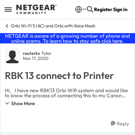
Skip to content
Register
Sign In
Open Side Menu
Orbi Wi-Fi 5 (AC) and Orbi with Voice Mesh
NETGEAR is aware of a growing number of phone and
online scams. To learn how to stay safe click
here
.
Forum Discussion
routerks
Tutor
Nov 17, 2020
RBK 13 connect to Printer
Hi, I have new RBK13 Orbi Wifi system and would like
to know the process of connecting this to my Canon
printer which needs WPS. Thanks in advance for any
Show More
suggestions or workaround to connect. ...
Reply