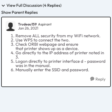
View Full Discussion (4 Replies)
Show Parent Replies
Trudeau159
Aspirant
Jan 26, 2021
Remove ALL security from my WiFi network.
Use WPS to connect the two.
Check ORBI webpage and ensure
that printer shows up as a device.
Go directly to the IP address of printer noted in
3.
Logon directly to printer interface d - password
was in the manual.
Manually enter the SSID and password.
Reply