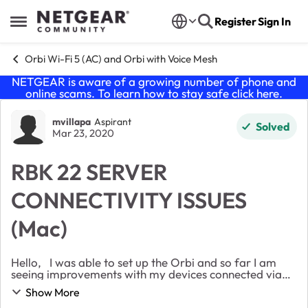
Skip to content
Register
Sign In
Open Side Menu
Orbi Wi-Fi 5 (AC) and Orbi with Voice Mesh
NETGEAR is aware of a growing number of phone and
online scams. To learn how to stay safe click
here
.
Forum Discussion
mvillapa
Aspirant
Solved
Mar 23, 2020
RBK 22 SERVER
CONNECTIVITY ISSUES
(Mac)
Hello, I was able to set up the Orbi and so far I am
seeing improvements with my devices connected via
Wifi, such as my Ring cameras. Unfortunately, there
Show More
are a number of features that I had pri...