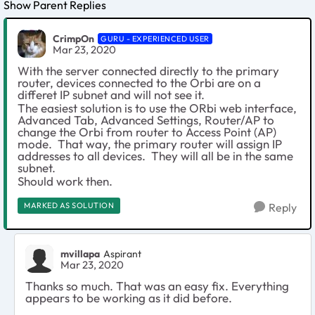
Show Parent Replies
CrimpOn
GURU - EXPERIENCED USER
Mar 23, 2020
With the server connected directly to the primary
router, devices connected to the Orbi are on a
differet IP subnet and will not see it.
The easiest solution is to use the ORbi web interface,
Advanced Tab, Advanced Settings, Router/AP to
change the Orbi from router to Access Point (AP)
mode. That way, the primary router will assign IP
addresses to all devices. They will all be in the same
subnet.
Should work then.
MARKED AS SOLUTION
Reply
mvillapa
Aspirant
Mar 23, 2020
Thanks so much. That was an easy fix. Everything
appears to be working as it did before.