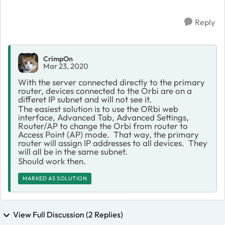
Reply
CrimpOn
Mar 23, 2020
With the server connected directly to the primary
router, devices connected to the Orbi are on a
differet IP subnet and will not see it.
The easiest solution is to use the ORbi web
interface, Advanced Tab, Advanced Settings,
Router/AP to change the Orbi from router to
Access Point (AP) mode. That way, the primary
router will assign IP addresses to all devices. They
will all be in the same subnet.
Should work then.
MARKED AS SOLUTION
View Full Discussion (2 Replies)