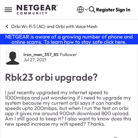
Skip to content
Register
Sign In
Open Side Menu
Orbi Wi-Fi 5 (AC) and Orbi with Voice Mesh
NETGEAR is aware of a growing number of phone and
online scams. To learn how to stay safe click
here
.
Forum Discussion
Iron_man_357_85
Follower
Jul 27, 2021
Rbk23 orbi upgrade?
I just recently upgraded my internet speed to
1000mbps and just wondering if I need to upgrade my
system because my current orbi says it can handle
speeds upto 200mbps, but when I run the test on orbi
app it gives me around 900ish download 800 upload.
Am I still good to keep it? I also want to know does this
new speed increase my wifi speed? Thanks.