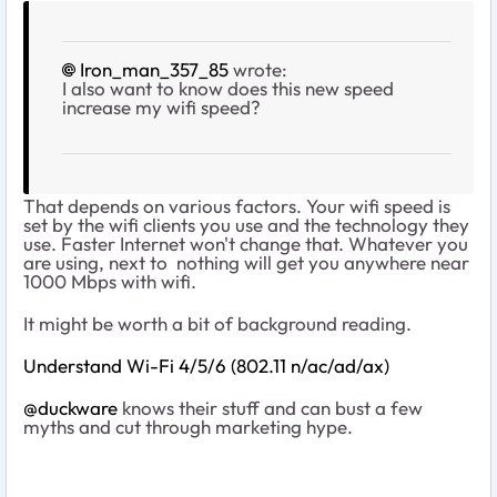
Iron_man_357_85
wrote:
I also want to know does this new speed
increase my wifi speed?
That depends on various factors. Your wifi speed is
set by the wifi clients you use and the technology they
use. Faster Internet won't change that. Whatever you
are using, next to nothing will get you anywhere near
1000 Mbps with wifi.
It might be worth a bit of background reading.
Understand Wi-Fi 4/5/6 (802.11 n/ac/ad/ax)
@duckware
knows their stuff and can bust a few
myths and cut through marketing hype.