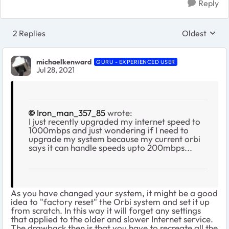
Reply
2 Replies
Oldest
Replies sort
michaelkenward
GURU - EXPERIENCED USER
Jul 28, 2021
Iron_man_357_85
wrote:
I just recently upgraded my internet speed to
1000mbps and just wondering if I need to
upgrade my system because my current orbi
says it can handle speeds upto 200mbps...
As you have changed your system, it might be a good
idea to "factory reset" the Orbi system and set it up
from scratch. In this way it will forget any settings
that applied to the older and slower Internet service.
The drawback then is that you have to recreate all the