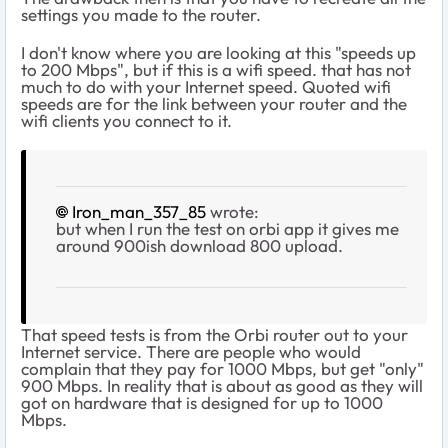
settings you made to the router.
I don't know where you are looking at this "speeds up
to 200 Mbps", but if this is a wifi speed. that has not
much to do with your Internet speed. Quoted wifi
speeds are for the link between your router and the
wifi clients you connect to it.
Iron_man_357_85
wrote:
but when I run the test on orbi app it gives me
around 900ish download 800 upload.
That speed tests is from the Orbi router out to your
Internet service. There are people who would
complain that they pay for 1000 Mbps, but get "only"
900 Mbps. In reality that is about as good as they will
got on hardware that is designed for up to 1000
Mbps.