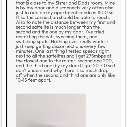
that is close to my Sister and Dads room. Mine
is by my door and disconnects very often also
just to add on my apartment condo is 1500 sq
ft so the connection should be able to reach.
Also to note the distance between my first and
second sattelite is much longer than the
second and the one by my door. I've tried
restarting the wifi, synching them, and
switching spots. Nothing ever really works I
just keep getting disconnections every few
minutes. One last thing I tested speeds right
next to all the sattelites and I get 275mbps at
the closest one to the router, second one 200,
and the third one (by my door) I got 20-40 so I
don't understand why there is so much drop
off when the second and third one are only like
10-15 feet apart.