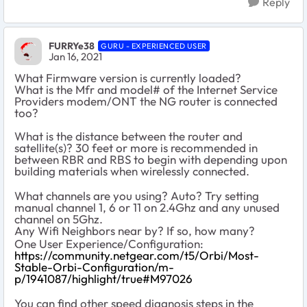
Reply
FURRYe38
GURU - EXPERIENCED USER
Jan 16, 2021
What Firmware version is currently loaded?
What is the Mfr and model# of the Internet Service
Providers modem/ONT the NG router is connected
too?
What is the distance between the router and
satellite(s)? 30 feet or more is recommended in
between RBR and RBS to begin with depending upon
building materials when wirelessly connected.
What channels are you using? Auto? Try setting
manual channel 1, 6 or 11 on 2.4Ghz and any unused
channel on 5Ghz.
Any Wifi Neighbors near by? If so, how many?
One User Experience/Configuration:
https://community.netgear.com/t5/Orbi/Most-
Stable-Orbi-Configuration/m-
p/1941087/highlight/true#M97026
You can find other speed diagnosis steps in the