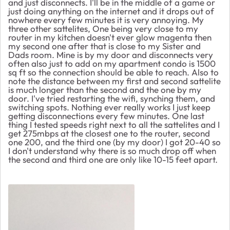
and just disconnects. I'll be in the middle of a game or
just doing anything on the internet and it drops out of
nowhere every few minutes it is very annoying. My
three other sattelites, One being very close to my
router in my kitchen doesn't ever glow magenta then
my second one after that is close to my Sister and
Dads room. Mine is by my door and disconnects very
often also just to add on my apartment condo is 1500
sq ft so the connection should be able to reach. Also to
note the distance between my first and second sattelite
is much longer than the second and the one by my
door. I've tried restarting the wifi, synching them, and
switching spots. Nothing ever really works I just keep
getting disconnections every few minutes. One last
thing I tested speeds right next to all the sattelites and I
get 275mbps at the closest one to the router, second
one 200, and the third one (by my door) I got 20-40 so
I don't understand why there is so much drop off when
the second and third one are only like 10-15 feet apart.