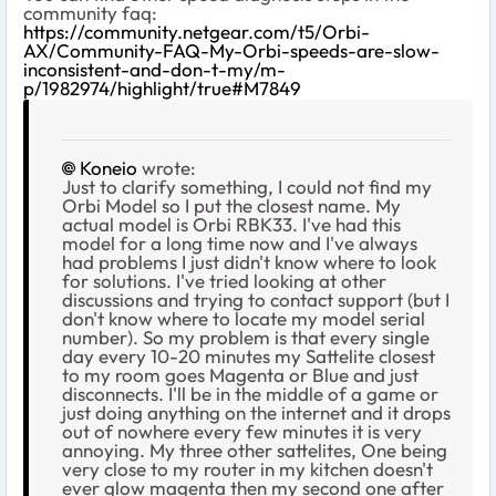
community faq:
https://community.netgear.com/t5/Orbi-
AX/Community-FAQ-My-Orbi-speeds-are-slow-
inconsistent-and-don-t-my/m-
p/1982974/highlight/true#M7849
Koneio
wrote:
Just to clarify something, I could not find my
Orbi Model so I put the closest name. My
actual model is Orbi RBK33. I've had this
model for a long time now and I've always
had problems I just didn't know where to look
for solutions. I've tried looking at other
discussions and trying to contact support (but I
don't know where to locate my model serial
number). So my problem is that every single
day every 10-20 minutes my Sattelite closest
to my room goes Magenta or Blue and just
disconnects. I'll be in the middle of a game or
just doing anything on the internet and it drops
out of nowhere every few minutes it is very
annoying. My three other sattelites, One being
very close to my router in my kitchen doesn't
ever glow magenta then my second one after