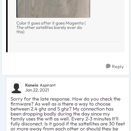
Color it goes after it goes Magenta (
The other satellites barely ever do
this)
Reply
Koneio
Aspirant
Jan 22, 2021
Sorry for the late response. How do you check the
firmware? As well as is there a way to choose
between 2.4 ghz and 5 ghz? My connection has
been dropping badly during the day since my
family uses the wifi as well. Every 2-3 minutes It'll
fully disconect. Is it good if the sattellites are 30 feet
or more away from each other or should they be