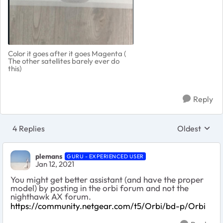
Color it goes after it goes Magenta (
The other satellites barely ever do
this)
Reply
4 Replies
Oldest
Replies sort
plemans
GURU - EXPERIENCED USER
Jan 12, 2021
You might get better assistant (and have the proper
model) by posting in the orbi forum and not the
nighthawk AX forum.
https://community.netgear.com/t5/Orbi/bd-p/Orbi