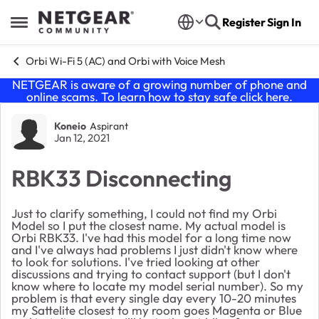
Skip to content
Register
Sign In
Open Side Menu
Orbi Wi-Fi 5 (AC) and Orbi with Voice Mesh
NETGEAR is aware of a growing number of phone and
online scams. To learn how to stay safe click
here
.
Forum Discussion
Koneio
Aspirant
Jan 12, 2021
RBK33 Disconnecting
Just to clarify something, I could not find my Orbi
Model so I put the closest name. My actual model is
Orbi RBK33. I've had this model for a long time now
and I've always had problems I just didn't know where
to look for solutions. I've tried looking at other
discussions and trying to contact support (but I don't
know where to locate my model serial number). So my
problem is that every single day every 10-20 minutes
my Sattelite closest to my room goes Magenta or Blue