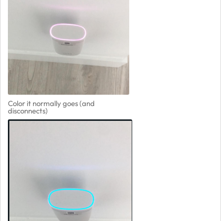
Color it normally goes (and
disconnects)