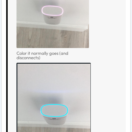
Color it normally goes (and
disconnects)