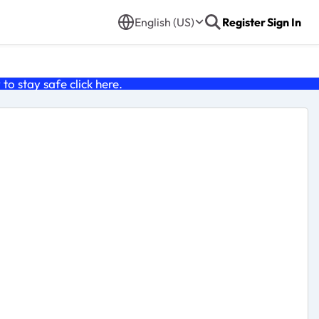
English (US)
Register
Sign In
o stay safe click
here
.