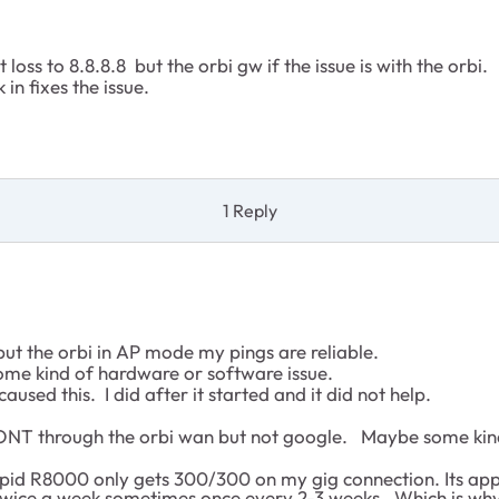
loss to 8.8.8.8 but the orbi gw if the issue is with the orbi.
in fixes the issue.
1 Reply
ut the orbi in AP mode my pings are reliable.
some kind of hardware or software issue.
used this. I did after it started and it did not help.
he ONT through the orbi wan but not google. Maybe some ki
tupid R8000 only gets 300/300 on my gig connection. Its ap
wice a week sometimes once every 2-3 weeks. Which is why 