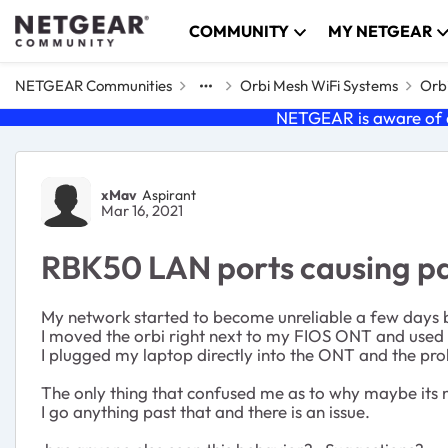
Skip to content
COMMUNITY
MY NETGEAR
NETGEAR Communities
Orbi Mesh WiFi Systems
Orbi
NETGEAR is aware of a
Forum Discussion
xMav
Aspirant
Mar 16, 2021
RBK50 LAN ports causing pa
My network started to become unreliable a few days b
I moved the orbi right next to my FIOS ONT and used 
I plugged my laptop directly into the ONT and the pr
The only thing that confused me as to why maybe its not
I go anything past that and there is an issue.