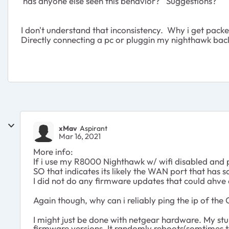
has anyone else seen this behavior? Suggestions?
I don't understand that inconsistency. Why i get packet 
Directly connecting a pc or pluggin my nighthawk back 
xMav
Aspirant
Mar 16, 2021
More info:
If i use my R8000 Nighthawk w/ wifi disabled and p
SO that indicates its likely the WAN port that has 
I did not do any firmware updates that could ahve ca
Again though, why can i reliably ping the ip of t
I might just be done with netgear hardware. My s
firmware versions. It randomly reboots(somtimes t