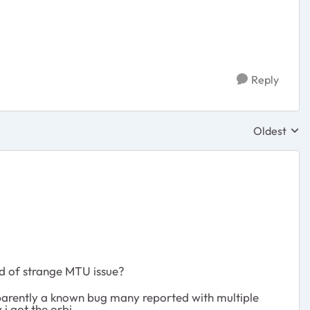
Reply
Oldest
Replies sor
nd of strange MTU issue?
parently a known bug many reported with multiple
i got the orbi.