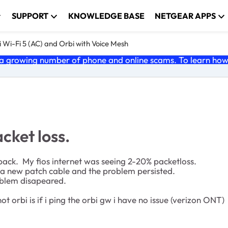
SUPPORT
KNOWLEDGE BASE
NETGEAR APPS
 Wi-Fi 5 (AC) and Orbi with Voice Mesh
 growing number of phone and online scams. To learn how t
cket loss.
ack. My fios internet was seeing 2-20% packetloss.
a new patch cable and the problem persisted.
oblem disapeared.
 orbi is if i ping the orbi gw i have no issue (verizon ONT)