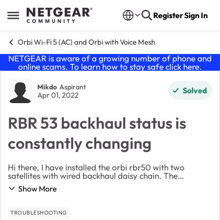
Skip to content
Register
Sign In
Open Side Menu
Orbi Wi-Fi 5 (AC) and Orbi with Voice Mesh
NETGEAR is aware of a growing number of phone and
online scams. To learn how to stay safe click
here
.
Forum Discussion
Mikdo
Aspirant
Solved
Apr 01, 2022
RBR 53 backhaul status is
constantly changing
Hi there, I have installed the orbi rbr50 with two
satellites with wired backhaul daisy chain. The
backhaul status is constantly changing form “good” to
Show More
“config sync”. does anyone have an ide...
TROUBLESHOOTING