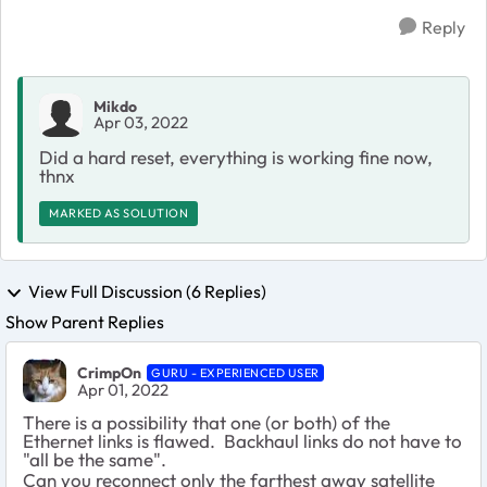
Reply
Mikdo
Apr 03, 2022
Did a hard reset, everything is working fine now,
thnx
MARKED AS SOLUTION
View Full Discussion (6 Replies)
Show Parent Replies
CrimpOn
GURU - EXPERIENCED USER
Apr 01, 2022
There is a possibility that one (or both) of the
Ethernet links is flawed. Backhaul links do not have to
"all be the same".
Can you reconnect only the farthest away satellite