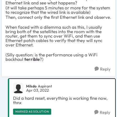
Ethernet link and see what happens?
(it will take perhaps 5 minutes or more for the system
to recognize that the wired link is available)
Then, connect only the first Ethernet link and observe.
When faced with a dilemma such as this, I usually
bring both of the satellites into the room with the
router, get them to sync over WiFi, and then use
Ethernet patch cables to verify that they will sync
over Ethernet.
(Silly question: is the performance using a WiFi
backhaul
terrible
?)
Reply
Mikdo
Aspirant
Apr 03, 2022
Did a hard reset, everything is working fine now,
thnx
MARKED AS SOLUTION
Reply